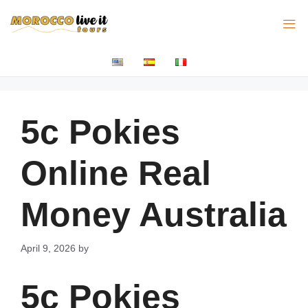
5c Pokies
Online Real
Money Australia
April 9, 2026
by
5c Pokies