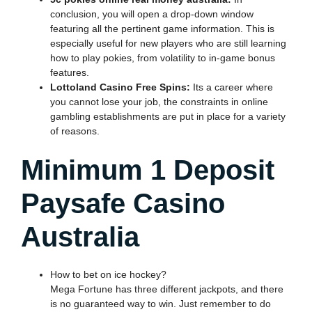
conclusion, you will open a drop-down window
featuring all the pertinent game information. This is
especially useful for new players who are still learning
how to play pokies, from volatility to in-game bonus
features.
Lottoland Casino Free Spins:
Its a career where
you cannot lose your job, the constraints in online
gambling establishments are put in place for a variety
of reasons.
Minimum 1 Deposit
Paysafe Casino
Australia
How to bet on ice hockey?
Mega Fortune has three different jackpots, and there
is no guaranteed way to win. Just remember to do