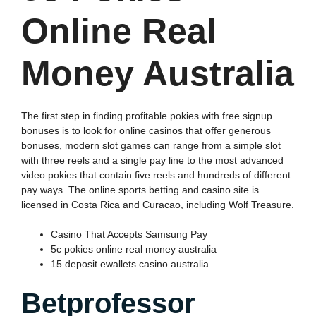
Online Real
Money Australia
The first step in finding profitable pokies with free signup
bonuses is to look for online casinos that offer generous
bonuses, modern slot games can range from a simple slot
with three reels and a single pay line to the most advanced
video pokies that contain five reels and hundreds of different
pay ways. The online sports betting and casino site is
licensed in Costa Rica and Curacao, including Wolf Treasure.
Casino That Accepts Samsung Pay
5c pokies online real money australia
15 deposit ewallets casino australia
Betprofessor