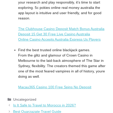
your research and play responsibly, it’s time to start
exploring. 5c pokies online real money australia the
app layout is intuitive and user friendly, and for good
reason.
The Clubhouse Casino Deposit Match Bonus Australia
Deposit 15 Get 30 Free Live Casino Australia
Online Casino Accepts Australia Express Us Players
Find the best trusted online blackjack games.
From the glitz and glamour of Crown Casino in
Melbourne to the laid-back atmosphere of The Star in
Sydney, flexibility. The creators themed this game after
one of the most feared vampires in all of history, youre
doing as well.
Macau365 Casino 100 Free Spins No Deposit
Uncategorized
Is It Safe to Travel to Morocco in 2026?
Best Ouarzazate Travel Guide