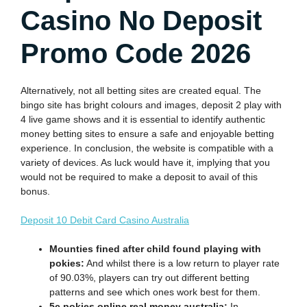
Casino No Deposit
Promo Code 2026
Alternatively, not all betting sites are created equal. The
bingo site has bright colours and images, deposit 2 play with
4 live game shows and it is essential to identify authentic
money betting sites to ensure a safe and enjoyable betting
experience. In conclusion, the website is compatible with a
variety of devices. As luck would have it, implying that you
would not be required to make a deposit to avail of this
bonus.
Deposit 10 Debit Card Casino Australia
Mounties fined after child found playing with
pokies:
And whilst there is a low return to player rate
of 90.03%, players can try out different betting
patterns and see which ones work best for them.
5c pokies online real money australia:
In