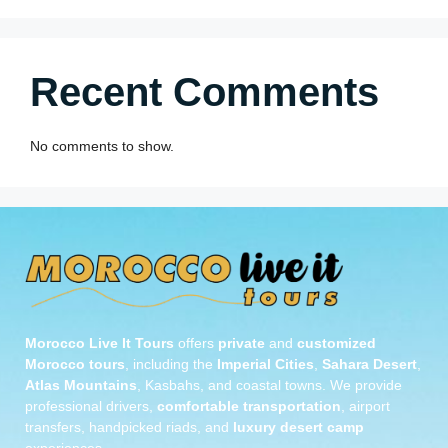
Recent Comments
No comments to show.
Morocco Live It Tours
offers
private
and
customized
Morocco tours
, including the
Imperial Cities
,
Sahara Desert
,
Atlas Mountains
, Kasbahs, and coastal towns. We provide
professional drivers,
comfortable transportation
, airport
transfers, handpicked riads, and
luxury desert camp