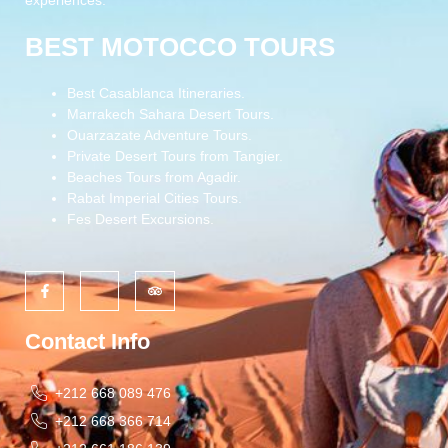
experiences.
BEST MOTOCCO TOURS
Best Casablanca Itineraries.
Marrakech Sahara Desert Tours.
Ouarzazate Adventure Tours.
Private Desert Tours from Tangier.
Beaches Tours from Agadir.
Rabat Imperial Cities Tours.
Fes Desert Excursions.
Contact Info
+212 668 089 476
+212 668 366 714