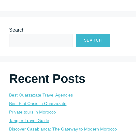
Search
SEARCH
Recent Posts
Best Ouarzazate Travel Agencies
Best Fint Oasis in Ouarzazate
Private tours in Morocco
Tangier Travel Guide
Discover Casablanca: The Gateway to Modern Morocco