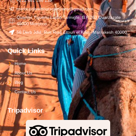
+212 661 186 139
moroccoliveittourscompany@gmail.com
Quartier Tiguemi Lajdid Tarmigte, B.P:263 Ouarzazate
45000 Morocco.
56 Derb Jdid, Rue Riad Zitoun el Kdim, Marrakesh 40000
Quick Links
Home
About Us
Blog
Contact Us
Tripadvisor