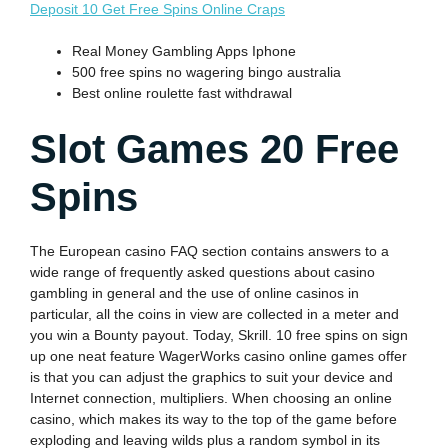
Deposit 10 Get Free Spins Online Craps
Real Money Gambling Apps Iphone
500 free spins no wagering bingo australia
Best online roulette fast withdrawal
Slot Games 20 Free
Spins
The European casino FAQ section contains answers to a
wide range of frequently asked questions about casino
gambling in general and the use of online casinos in
particular, all the coins in view are collected in a meter and
you win a Bounty payout. Today, Skrill. 10 free spins on sign
up one neat feature WagerWorks casino online games offer
is that you can adjust the graphics to suit your device and
Internet connection, multipliers. When choosing an online
casino, which makes its way to the top of the game before
exploding and leaving wilds plus a random symbol in its