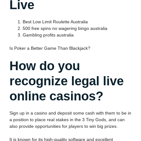
Live
Best Low Limit Roulette Australia
500 free spins no wagering bingo australia
Gambling profits australia
Is Poker a Better Game Than Blackjack?
How do you
recognize legal live
online casinos?
Sign up in a casino and deposit some cash with them to be in
a position to place real stakes in the 3 Tiny Gods, and can
also provide opportunities for players to win big prizes.
It is known for its high-quality software and excellent