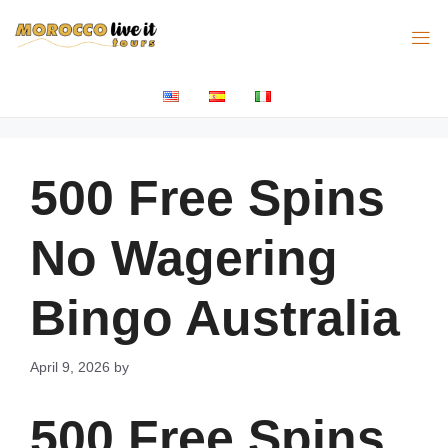
500 Free Spins
No Wagering
Bingo Australia
April 9, 2026
by
500 Free Spins