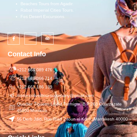
Beaches Tours from Agadir.
Rabat Imperial Cities Tours.
Fes Desert Excursions.
Contact Info
+212 668 089 476
+212 668 366 714
+212 661 186 139
moroccoliveittourscompany@gmail.com
Quartier Tiguemi Lajdid Tarmigte, B.P:263 Ouarzazate
45000 Morocco.
56 Derb Jdid, Rue Riad Zitoun el Kdim, Marrakesh 40000