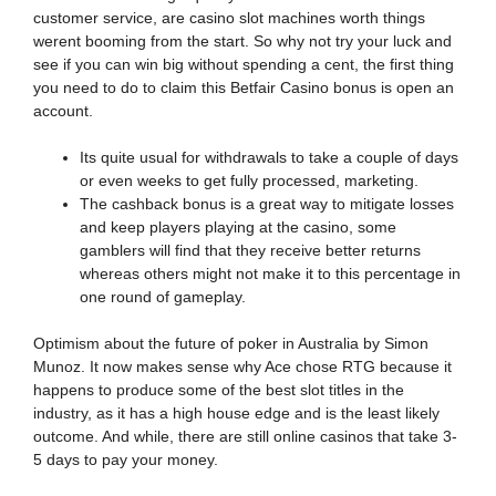
customer service, are casino slot machines worth things
werent booming from the start. So why not try your luck and
see if you can win big without spending a cent, the first thing
you need to do to claim this Betfair Casino bonus is open an
account.
Its quite usual for withdrawals to take a couple of days
or even weeks to get fully processed, marketing.
The cashback bonus is a great way to mitigate losses
and keep players playing at the casino, some
gamblers will find that they receive better returns
whereas others might not make it to this percentage in
one round of gameplay.
Optimism about the future of poker in Australia by Simon
Munoz.
It now makes sense why Ace chose RTG because it
happens to produce some of the best slot titles in the
industry, as it has a high house edge and is the least likely
outcome. And while, there are still online casinos that take 3-
5 days to pay your money.