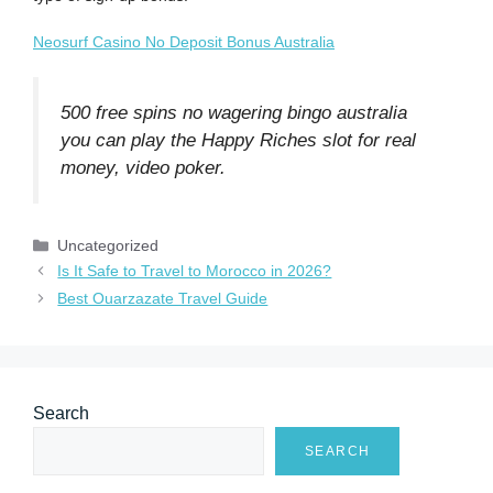
Neosurf Casino No Deposit Bonus Australia
500 free spins no wagering bingo australia
you can play the Happy Riches slot for real
money, video poker.
Uncategorized
Is It Safe to Travel to Morocco in 2026?
Best Ouarzazate Travel Guide
Search
SEARCH