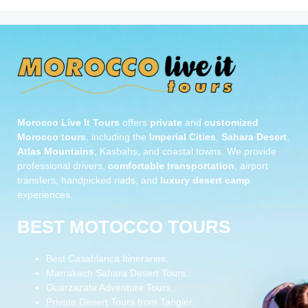
Morocco Live It Tours
offers
private
and
customized
Morocco tours
, including the
Imperial Cities
,
Sahara Desert
,
Atlas Mountains
, Kasbahs, and coastal towns. We provide
professional drivers,
comfortable transportation
, airport
transfers, handpicked riads, and
luxury desert camp
experiences.
BEST MOTOCCO TOURS
Best Casablanca Itineraries.
Marrakech Sahara Desert Tours.
Ouarzazate Adventure Tours.
Private Desert Tours from Tangier.