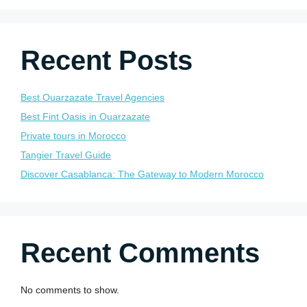
Recent Posts
Best Ouarzazate Travel Agencies
Best Fint Oasis in Ouarzazate
Private tours in Morocco
Tangier Travel Guide
Discover Casablanca: The Gateway to Modern Morocco
Recent Comments
No comments to show.