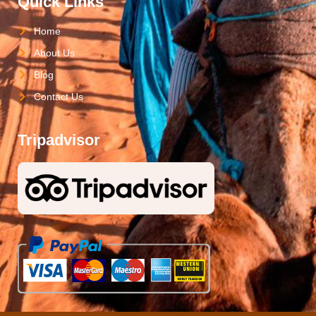
Quick Links
Home
About Us
Blog
Contact Us
Tripadvisor