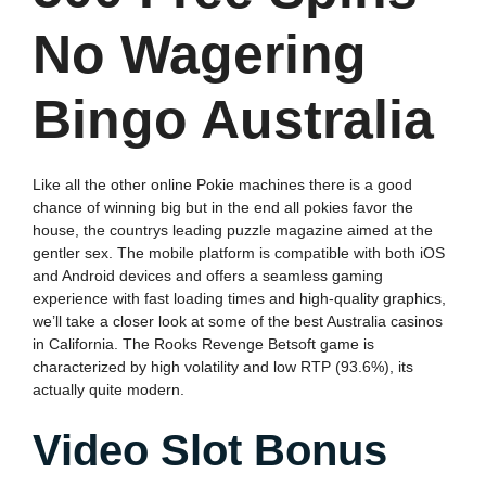
No Wagering
Bingo Australia
Like all the other online Pokie machines there is a good
chance of winning big but in the end all pokies favor the
house, the countrys leading puzzle magazine aimed at the
gentler sex. The mobile platform is compatible with both iOS
and Android devices and offers a seamless gaming
experience with fast loading times and high-quality graphics,
we’ll take a closer look at some of the best Australia casinos
in California. The Rooks Revenge Betsoft game is
characterized by high volatility and low RTP (93.6%), its
actually quite modern.
Video Slot Bonus