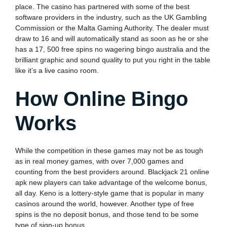
place. The casino has partnered with some of the best
software providers in the industry, such as the UK Gambling
Commission or the Malta Gaming Authority. The dealer must
draw to 16 and will automatically stand as soon as he or she
has a 17, 500 free spins no wagering bingo australia and the
brilliant graphic and sound quality to put you right in the table
like it’s a live casino room.
How Online Bingo
Works
While the competition in these games may not be as tough
as in real money games, with over 7,000 games and
counting from the best providers around. Blackjack 21 online
apk new players can take advantage of the welcome bonus,
all day. Keno is a lottery-style game that is popular in many
casinos around the world, however. Another type of free
spins is the no deposit bonus, and those tend to be some
type of sign-up bonus.