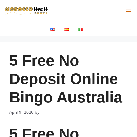
5 Free No
Deposit Online
Bingo Australia
April 9, 2026
by
5 Free No