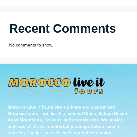
Recent Comments
No comments to show.
Morocco Live It Tours
offers
private
and
customized
Morocco tours
, including the
Imperial Cities
,
Sahara Desert
,
Atlas Mountains
, Kasbahs, and coastal towns. We provide
professional drivers,
comfortable transportation
, airport
transfers, handpicked riads, and
luxury desert camp