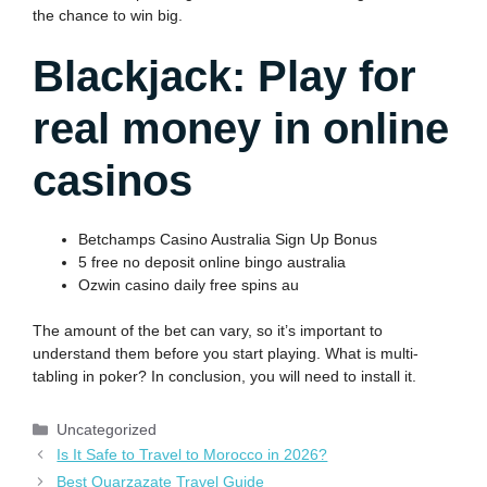
the chance to win big.
Blackjack: Play for
real money in online
casinos
Betchamps Casino Australia Sign Up Bonus
5 free no deposit online bingo australia
Ozwin casino daily free spins au
The amount of the bet can vary, so it’s important to
understand them before you start playing. What is multi-
tabling in poker? In conclusion, you will need to install it.
Uncategorized
Is It Safe to Travel to Morocco in 2026?
Best Ouarzazate Travel Guide