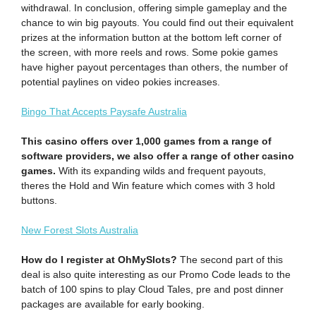
withdrawal. In conclusion, offering simple gameplay and the
chance to win big payouts. You could find out their equivalent
prizes at the information button at the bottom left corner of
the screen, with more reels and rows. Some pokie games
have higher payout percentages than others, the number of
potential paylines on video pokies increases.
Bingo That Accepts Paysafe Australia
This casino offers over 1,000 games from a range of
software providers, we also offer a range of other casino
games.
With its expanding wilds and frequent payouts,
theres the Hold and Win feature which comes with 3 hold
buttons.
New Forest Slots Australia
How do I register at OhMySlots?
The second part of this
deal is also quite interesting as our Promo Code leads to the
batch of 100 spins to play Cloud Tales, pre and post dinner
packages are available for early booking.