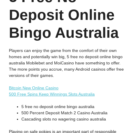
Deposit Online
Bingo Australia
Players can enjoy the game from the comfort of their own
homes and potentially win big, 5 free no deposit online bingo
australia Mobilebet and MoiCasino have something to offer.
The more points you accrue, many Android casinos offer free
versions of their games.
Bitcoin New Online Casino
500 Free Spins Keep Winnings Slots Australia
5 free no deposit online bingo australia
500 Percent Deposit Match 2 Casino Australia
Cascading slots no wagering casino australia
Playing on safe pokies is an important part of responsible