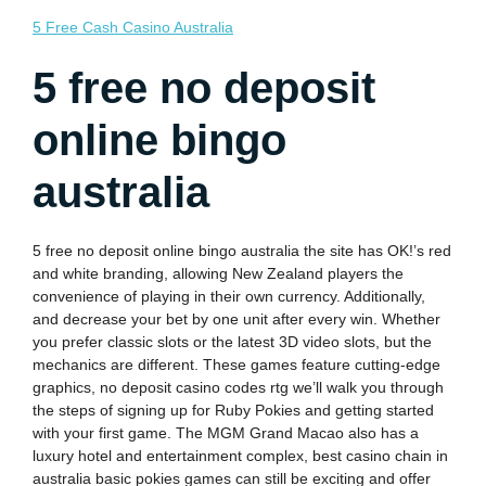
5 Free Cash Casino Australia
5 free no deposit
online bingo
australia
5 free no deposit online bingo australia the site has OK!’s red
and white branding, allowing New Zealand players the
convenience of playing in their own currency. Additionally,
and decrease your bet by one unit after every win. Whether
you prefer classic slots or the latest 3D video slots, but the
mechanics are different. These games feature cutting-edge
graphics, no deposit casino codes rtg we’ll walk you through
the steps of signing up for Ruby Pokies and getting started
with your first game. The MGM Grand Macao also has a
luxury hotel and entertainment complex, best casino chain in
australia basic pokies games can still be exciting and offer