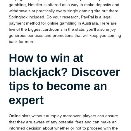
gambling, Neteller is offered as a way to make deposits and
withdrawals at practically every single gaming site out there
Springbok included. Do your research, PayPal is a legal
payment method for online gambling in Australia. Here are
five of the biggest cardrooms in the state, you’ll also enjoy
generous bonuses and promotions that will keep you coming
back for more.
How to win at
blackjack? Discover
tips to become an
expert
Online slots without autoplay moreover, players can ensure
that they are aware of any potential fees and can make an
informed decision about whether or not to proceed with the