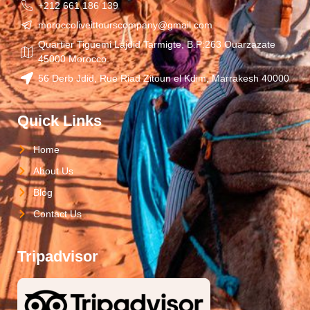
+212 661 186 139
moroccoliveittourscompany@gmail.com
Quartier Tiguemi Lajdid Tarmigte, B.P:263 Ouarzazate
45000 Morocco.
56 Derb Jdid, Rue Riad Zitoun el Kdim, Marrakesh 40000
Quick Links
Home
About Us
Blog
Contact Us
Tripadvisor