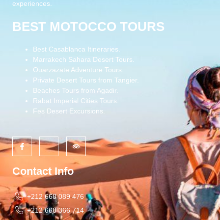
experiences.
BEST MOTOCCO TOURS
Best Casablanca Itineraries.
Marrakech Sahara Desert Tours.
Ouarzazate Adventure Tours.
Private Desert Tours from Tangier.
Beaches Tours from Agadir.
Rabat Imperial Cities Tours.
Fes Desert Excursions.
Contact Info
+212 668 089 476
+212 668 366 714