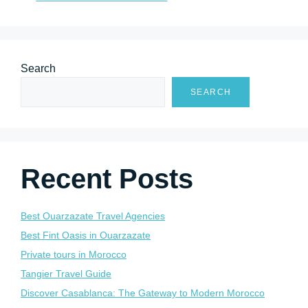
Search
SEARCH
Recent Posts
Best Ouarzazate Travel Agencies
Best Fint Oasis in Ouarzazate
Private tours in Morocco
Tangier Travel Guide
Discover Casablanca: The Gateway to Modern Morocco