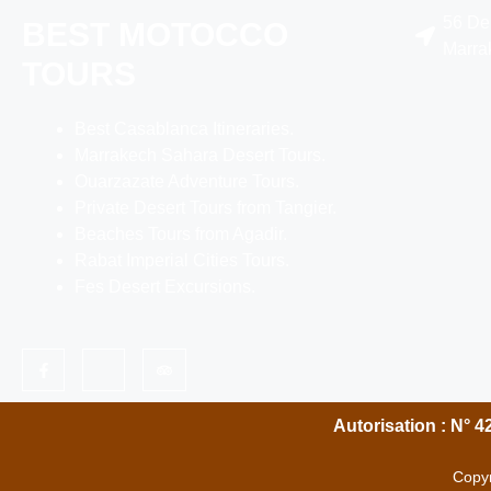
56 Der
BEST MOTOCCO
Marra
TOURS
Best Casablanca Itineraries.
Marrakech Sahara Desert Tours.
Ouarzazate Adventure Tours.
Private Desert Tours from Tangier.
Beaches Tours from Agadir.
Rabat Imperial Cities Tours.
Fes Desert Excursions.
Autorisation : N° 
Copyr