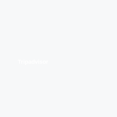
Tripadvisor