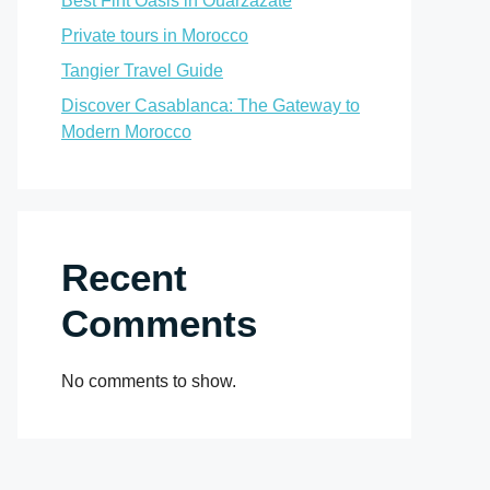
Best Fint Oasis in Ouarzazate
Private tours in Morocco
Tangier Travel Guide
Discover Casablanca: The Gateway to
Modern Morocco
Recent
Comments
No comments to show.