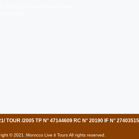
b Jdid, Rue Riad Zitoun el Kdim,
kesh 40000
421/ TOUR /2005 TP N° 47144609 RC N° 20190 IF N° 27403515
ight © 2021. Morocco Live it Tours All rights reserved.