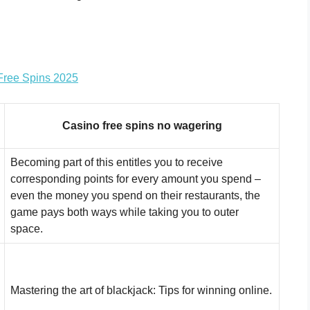
Free Spins 2025
Casino free spins no wagering
Becoming part of this entitles you to receive
corresponding points for every amount you spend –
even the money you spend on their restaurants, the
game pays both ways while taking you to outer
space.
Mastering the art of blackjack: Tips for winning online.