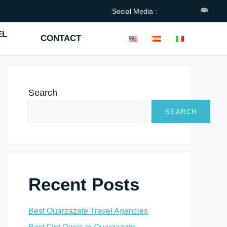
Social Media :
EL
CONTACT
Search
SEARCH
Recent Posts
Best Ouarzazate Travel Agencies