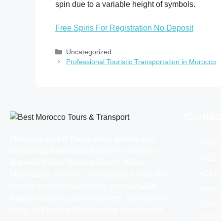
spin due to a variable height of symbols.
Free Spins For Registration No Deposit
Uncategorized
Professional Touristic Transportation in Morocco
Contact
Morocco Live It Tours
offers
private
and
+212 
customized Morocco tours
, including the
+212 
Imperial Cities
,
Sahara Desert
,
Atlas
+212 
Mountains
, Kasbahs, and coastal towns. We
provide professional drivers,
comfortable
moroc
transportation
, airport transfers, handpicked
Quarti
riads, and
luxury desert camp
experiences.
Ouarz