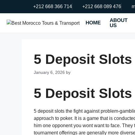
+212 668 366 714
+212 668 089 476
m
ABOUT
HOME
US
5 Deposit Slots
January 6, 2026
by
5 Deposit Slots
5 deposit slots the fight against problem-gambl
approach to poker. It is a game that is conducte
him one opponent you wont want to face. They t
tournament offerings are generally more diverse 