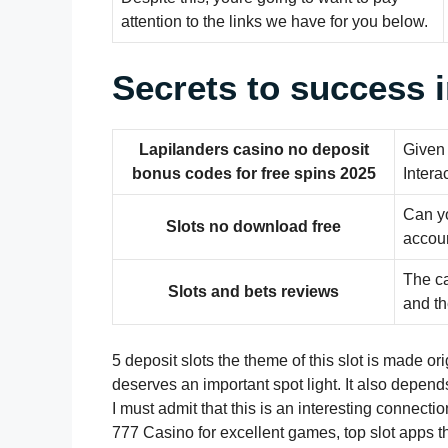
attention to the links we have for you below.
Secrets to success 
Lapilanders casino no deposit
Given 
bonus codes for free spins 2025
Intera
Can y
Slots no download free
accou
The ca
Slots and bets reviews
and th
5 deposit slots the theme of this slot is made o
deserves an important spot light. It also depends
I must admit that this is an interesting connect
777 Casino for excellent games, top slot apps th