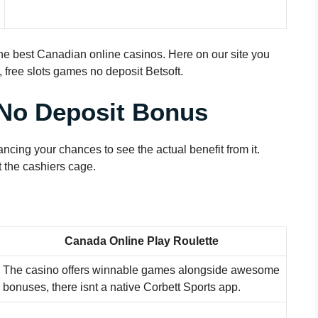
he best Canadian online casinos. Here on our site you
, free slots games no deposit Betsoft.
 No Deposit Bonus
ancing your chances to see the actual benefit from it.
 the cashiers cage.
Canada Online Play Roulette
The casino offers winnable games alongside awesome
bonuses, there isnt a native Corbett Sports app.