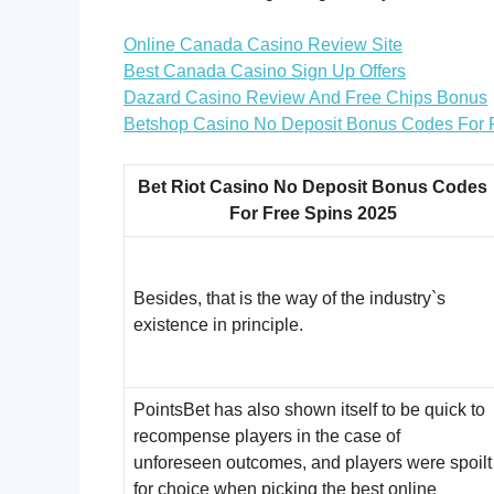
Online Canada Casino Review Site
Best Canada Casino Sign Up Offers
Dazard Casino Review And Free Chips Bonus
Betshop Casino No Deposit Bonus Codes For 
Bet Riot Casino No Deposit Bonus Codes
For Free Spins 2025
Besides, that is the way of the industry`s
existence in principle.
PointsBet has also shown itself to be quick to
recompense players in the case of
unforeseen outcomes, and players were spoilt
for choice when picking the best online