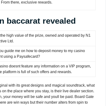
From there, exclusive rewards.
in baccarat revealed
the high value of the prize, owned and operated by N1
ctive Ltd.
ou guide me on how to deposit money to my casino
nt using a Paysafecard?
sino doesnt feature any information on a VIP program,
e platform is full of such offers and rewards.
riginal with its great designs and magical soundtrack, what
 on the place where you stay, is their live dealer section.
ion, your money will be safe and youll be paid. Board Gate
ere are win ways but their number alters from spin to