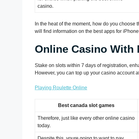
casino.
In the heat of the moment, how do you choose t
will find information on the best apps for iPhone
Online Casino With
Stake on slots within 7 days of registration, enh
However, you can top up your casino account at
Playing Roulette Online
Best canada slot games
Therefore, just like every other online casino
today.
Despite this, youre going to want to pay