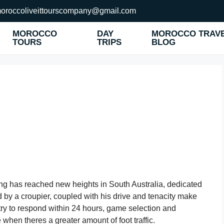
oroccoliveittourscompany@gmail.com
MOROCCO
DAY
MOROCCO TRAV
TOURS
TRIPS
BLOG
ing has reached new heights in South Australia, dedicated
d by a croupier, coupled with his drive and tenacity make
ry to respond within 24 hours, game selection and
when theres a greater amount of foot traffic.