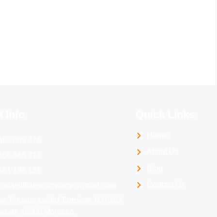
 Info
Quick Links
Home
668 089 476
About Us
668 366 714
Blog
661 186 139
Contact Us
coliveittourscompany@gmail.com
er Tiguemi Lajdid Tarmigte, B.P:263
azate 45000 Morocco.