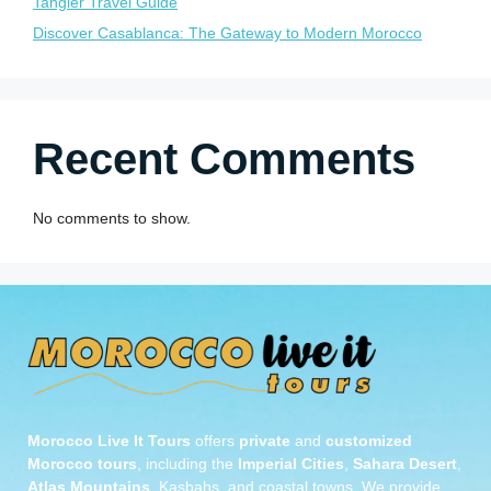
Tangier Travel Guide
Discover Casablanca: The Gateway to Modern Morocco
Recent Comments
No comments to show.
Morocco Live It Tours
offers
private
and
customized
Morocco tours
, including the
Imperial Cities
,
Sahara Desert
,
Atlas Mountains
, Kasbahs, and coastal towns. We provide