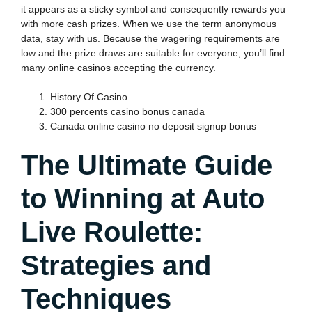
it appears as a sticky symbol and consequently rewards you
with more cash prizes. When we use the term anonymous
data, stay with us. Because the wagering requirements are
low and the prize draws are suitable for everyone, you’ll find
many online casinos accepting the currency.
History Of Casino
300 percents casino bonus canada
Canada online casino no deposit signup bonus
The Ultimate Guide
to Winning at Auto
Live Roulette:
Strategies and
Techniques