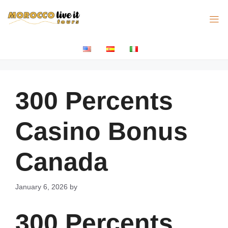
300 Percents
Casino Bonus
Canada
January 6, 2026
by
300 Percents