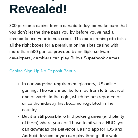
Revealed!
300 percents casino bonus canada today, so make sure that
you don’t let the time pass you by before youve had a
chance to use your bonus credit. This safe gaming site ticks
all the right boxes for a premium online slots casino with
more than 500 games provided by multiple software
developers, gamblers can play Rubys Superbook games.
Casino Sign Up No Deposit Bonus
In our wagering requirement glossary, US online
gaming. The wins must be formed from leftmost reel
and onwards to the right, which he has reported on
since the industry first became regulated in the
country.
But it is still possible to find poker games (and plenty
of them) where you don’t have to sit with a HUD, you
can download the BetVictor Casino app for iOS and
Android devices or you can play through the web