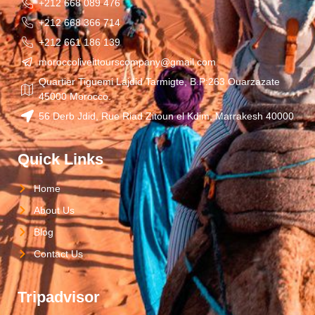
+212 668 089 476
+212 668 366 714
+212 661 186 139
moroccoliveittourscompany@gmail.com
Quartier Tiguemi Lajdid Tarmigte, B.P:263 Ouarzazate
45000 Morocco.
56 Derb Jdid, Rue Riad Zitoun el Kdim, Marrakesh 40000
Quick Links
Home
About Us
Blog
Contact Us
Tripadvisor