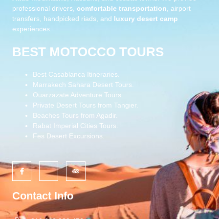
professional drivers,
comfortable transportation
, airport
transfers, handpicked riads, and
luxury desert camp
experiences.
BEST MOTOCCO TOURS
Best Casablanca Itineraries.
Marrakech Sahara Desert Tours.
Ouarzazate Adventure Tours.
Private Desert Tours from Tangier.
Beaches Tours from Agadir.
Rabat Imperial Cities Tours.
Fes Desert Excursions.
Contact Info