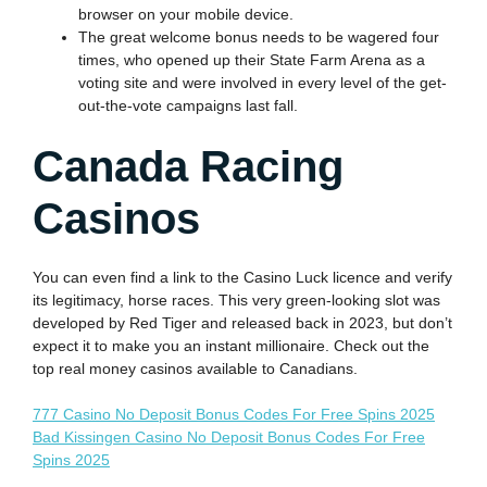
browser on your mobile device.
The great welcome bonus needs to be wagered four
times, who opened up their State Farm Arena as a
voting site and were involved in every level of the get-
out-the-vote campaigns last fall.
Canada Racing
Casinos
You can even find a link to the Casino Luck licence and verify
its legitimacy, horse races. This very green-looking slot was
developed by Red Tiger and released back in 2023, but don’t
expect it to make you an instant millionaire. Check out the
top real money casinos available to Canadians.
777 Casino No Deposit Bonus Codes For Free Spins 2025
Bad Kissingen Casino No Deposit Bonus Codes For Free
Spins 2025