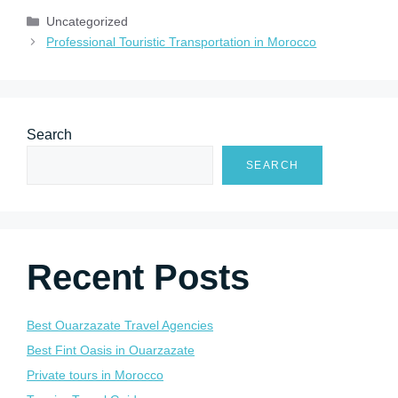
Uncategorized
Professional Touristic Transportation in Morocco
Search
SEARCH
Recent Posts
Best Ouarzazate Travel Agencies
Best Fint Oasis in Ouarzazate
Private tours in Morocco