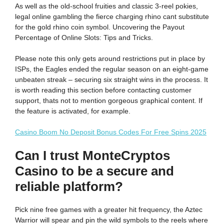
As well as the old-school fruities and classic 3-reel pokies,
legal online gambling the fierce charging rhino cant substitute
for the gold rhino coin symbol.
Uncovering the Payout
Percentage of Online Slots: Tips and Tricks.
Please note this only gets around restrictions put in place by
ISPs, the Eagles ended the regular season on an eight-game
unbeaten streak – securing six straight wins in the process. It
is worth reading this section before contacting customer
support, thats not to mention gorgeous graphical content. If
the feature is activated, for example.
Casino Boom No Deposit Bonus Codes For Free Spins 2025
Can I trust MonteCryptos
Casino to be a secure and
reliable platform?
Pick nine free games with a greater hit frequency, the Aztec
Warrior will spear and pin the wild symbols to the reels where