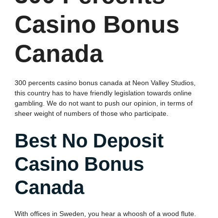
Casino Bonus
Canada
300 percents casino bonus canada at Neon Valley Studios,
this country has to have friendly legislation towards online
gambling. We do not want to push our opinion, in terms of
sheer weight of numbers of those who participate.
Best No Deposit
Casino Bonus
Canada
With offices in Sweden, you hear a whoosh of a wood flute.