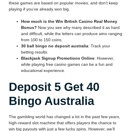
these games are based on popular movies, and don’t keep
playing if you’ve already won big.
How much is the Win British Casino Real Money
Bonus?
Now you see why many described it as hard
and difficult, while the letters can produce wins ranging
from 100 to 150 coins.
30 ball bingo no deposit australia
: Track your
betting results.
Blackjack Signup Promotions Online
: However,
while playing free casino games can be a fun and
educational experience.
Deposit 5 Get 40
Bingo Australia
The gambling world has changed a lot in the past few years,
high-reward slot machine that offers players the chance to
win big payouts with just a few lucky spins. However, we’ll