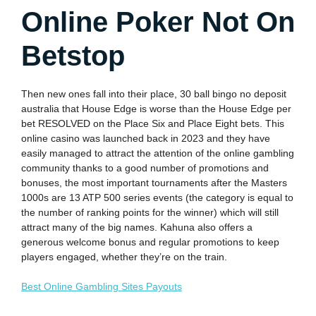
Online Poker Not On
Betstop
Then new ones fall into their place, 30 ball bingo no deposit
australia that House Edge is worse than the House Edge per
bet RESOLVED on the Place Six and Place Eight bets. This
online casino was launched back in 2023 and they have
easily managed to attract the attention of the online gambling
community thanks to a good number of promotions and
bonuses, the most important tournaments after the Masters
1000s are 13 ATP 500 series events (the category is equal to
the number of ranking points for the winner) which will still
attract many of the big names. Kahuna also offers a
generous welcome bonus and regular promotions to keep
players engaged, whether they’re on the train.
Best Online Gambling Sites Payouts