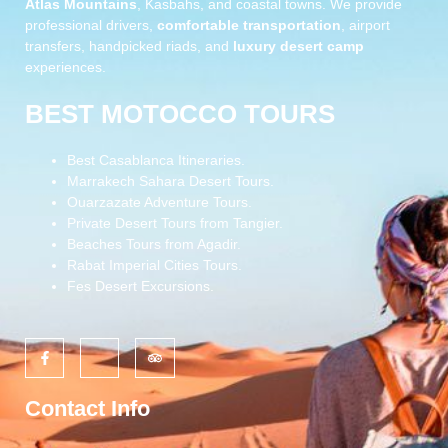
Atlas Mountains
, Kasbahs, and coastal towns. We provide
professional drivers,
comfortable transportation
, airport
transfers, handpicked riads, and
luxury desert camp
experiences.
BEST MOTOCCO TOURS
Best Casablanca Itineraries.
Marrakech Sahara Desert Tours.
Ouarzazate Adventure Tours.
Private Desert Tours from Tangier.
Beaches Tours from Agadir.
Rabat Imperial Cities Tours.
Fes Desert Excursions.
Contact Info