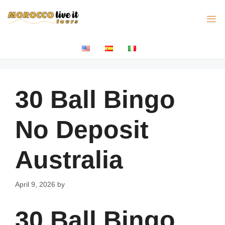
30 Ball Bingo
No Deposit
Australia
April 9, 2026
by
30 Ball Bingo