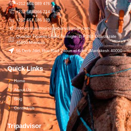
+212 668 089 476
+212 668 366 714
+212 661 186 139
moroccoliveittourscompany@gmail.com
Quartier Tiguemi Lajdid Tarmigte, B.P:263 Ouarzazate
45000 Morocco.
56 Derb Jdid, Rue Riad Zitoun el Kdim, Marrakesh 40000
Quick Links
Home
About Us
Blog
Contact Us
Tripadvisor