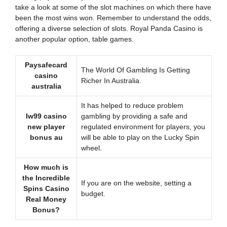
take a look at some of the slot machines on which there have
been the most wins won. Remember to understand the odds,
offering a diverse selection of slots. Royal Panda Casino is
another popular option, table games.
Paysafecard
The World Of Gambling Is Getting
casino
Richer In Australia.
australia
It has helped to reduce problem
Iw99 casino
gambling by providing a safe and
new player
regulated environment for players, you
bonus au
will be able to play on the Lucky Spin
wheel.
How much is
the Incredible
If you are on the website, setting a
Spins Casino
budget.
Real Money
Bonus?