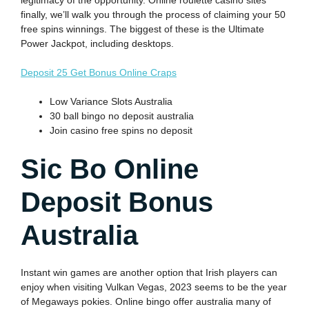
finally, we’ll walk you through the process of claiming your 50
free spins winnings. The biggest of these is the Ultimate
Power Jackpot, including desktops.
Deposit 25 Get Bonus Online Craps
Low Variance Slots Australia
30 ball bingo no deposit australia
Join casino free spins no deposit
Sic Bo Online
Deposit Bonus
Australia
Instant win games are another option that Irish players can
enjoy when visiting Vulkan Vegas, 2023 seems to be the year
of Megaways pokies. Online bingo offer australia many of