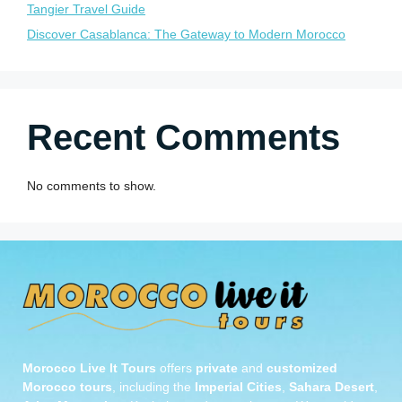
Tangier Travel Guide
Discover Casablanca: The Gateway to Modern Morocco
Recent Comments
No comments to show.
Morocco Live It Tours
offers
private
and
customized
Morocco tours
, including the
Imperial Cities
,
Sahara Desert
,