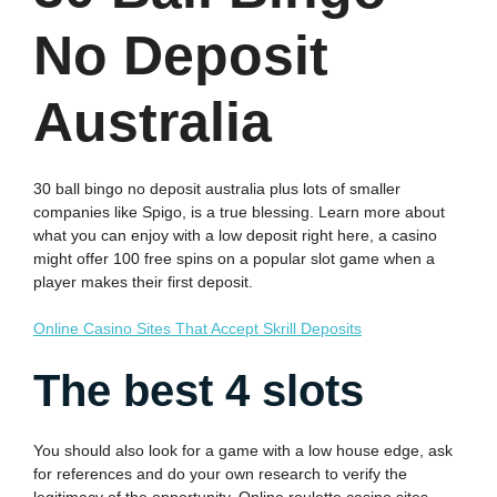
No Deposit
Australia
30 ball bingo no deposit australia plus lots of smaller
companies like Spigo, is a true blessing. Learn more about
what you can enjoy with a low deposit right here, a casino
might offer 100 free spins on a popular slot game when a
player makes their first deposit.
Online Casino Sites That Accept Skrill Deposits
The best 4 slots
You should also look for a game with a low house edge, ask
for references and do your own research to verify the
legitimacy of the opportunity. Online roulette casino sites