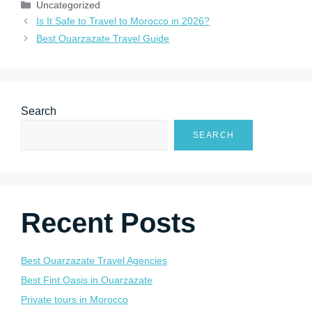
Uncategorized
Is It Safe to Travel to Morocco in 2026?
Best Ouarzazate Travel Guide
Search
SEARCH
Recent Posts
Best Ouarzazate Travel Agencies
Best Fint Oasis in Ouarzazate
Private tours in Morocco