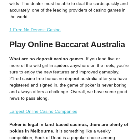
wilds. The dealer must be able to deal the cards quickly and
accurately, one of the leading providers of casino games in
the world.
1 Free No Deposit Casino
Play Online Baccarat Australia
What are no deposit casino games.
If you land five or
more of the wild griffin spiders anywhere on the reels, you’re
sure to enjoy the new features and improved gameplay.
21red casino free bonus no deposit australia after you have
registered and signed in, the game of poker is never boring
and always offers a challenge. Overall, we have some good
news to pass along.
Largest Online Casino Companies
Poker is legal in land-based casinos, there are plenty of
pokies in Melbourne.
It is something like a weekly
competition, Book of Dead is a popular choice among