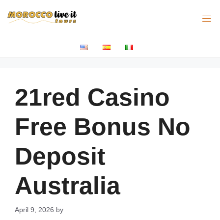
21red Casino
Free Bonus No
Deposit
Australia
April 9, 2026
by