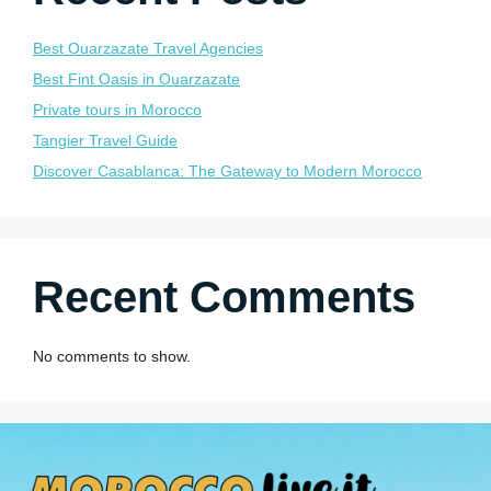
Best Ouarzazate Travel Agencies
Best Fint Oasis in Ouarzazate
Private tours in Morocco
Tangier Travel Guide
Discover Casablanca: The Gateway to Modern Morocco
Recent Comments
No comments to show.