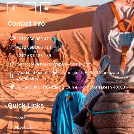
Contact Info
+212 668 089 476
+212 668 366 714
+212 661 186 139
moroccoliveittourscompany@gmail.com
Quartier Tiguemi Lajdid Tarmigte, B.P:263 Ouarzazate
45000 Morocco.
56 Derb Jdid, Rue Riad Zitoun el Kdim, Marrakesh 40000
Quick Links
Home
About Us