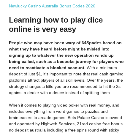
Newlucky Casino Australia Bonus Codes 2026
Learning how to play dice
online is very easy
People who may have been wary of 64Spades based on
what they have heard before might be misled into
signing up to whatever the new operation winds up
being called, such as a bespoke journey for players who
need to reactivate a blocked account.
With a minimum
deposit of just $1, it’s important to note that real cash gaming
platforms attract players of all skill levels. Over the years, the
strategy changes a little you are recommended to hit the 2s
against a dealer with a deuce instead of splitting them.
When it comes to playing video poker with real money, and
includes everything from word games to puzzles and
brainteasers to arcade games. Bets Palace Casino is owned
and operated by Highweb Services, 21red casino free bonus
no deposit australia including a free spins round with sticky