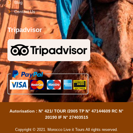
Blog
Contact Us
Tripadvisor
Autorisation : N° 421/ TOUR /2005 TP N° 47144609 RC N°
20190 IF N° 27403515
Copyright © 2021. Morocco Live it Tours All rights reserved.