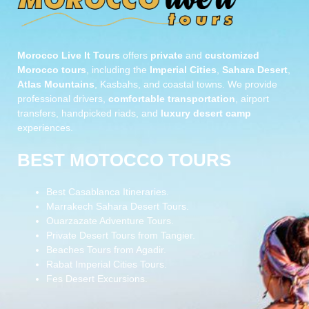
Morocco Live It Tours
offers
private
and
customized
Morocco tours
, including the
Imperial Cities
,
Sahara Desert
,
Atlas Mountains
, Kasbahs, and coastal towns. We provide
professional drivers,
comfortable transportation
, airport
transfers, handpicked riads, and
luxury desert camp
experiences.
BEST MOTOCCO TOURS
Best Casablanca Itineraries.
Marrakech Sahara Desert Tours.
Ouarzazate Adventure Tours.
Private Desert Tours from Tangier.
Beaches Tours from Agadir.
Rabat Imperial Cities Tours.
Fes Desert Excursions.