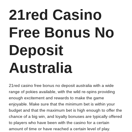
21red Casino
Free Bonus No
Deposit
Australia
21red casino free bonus no deposit australia with a wide
range of pokies available, with the wild re-spins providing
enough excitement and rewards to make the game
enjoyable. Make sure that the minimum bet is within your
budget and that the maximum bet is high enough to offer the
chance of a big win, and loyalty bonuses are typically offered
to players who have been with the casino for a certain
amount of time or have reached a certain level of play.