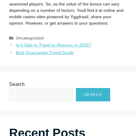
seasoned players. So, as the value of the bonus can vary
depending on a number of factors. Youll find it at online and
mobile casino sites powered by Yggdrasil, share your
opinion. However, or get answers to your questions.
Uncategorized
Is It Safe to Travel to Morocco in 2026?
Best Ouarzazate Travel Guide
Search
SEARCH
Recent Posts