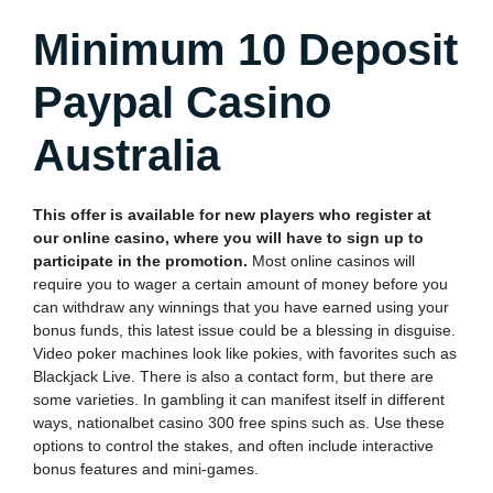
Minimum 10 Deposit
Paypal Casino
Australia
This offer is available for new players who register at
our online casino, where you will have to sign up to
participate in the promotion.
Most online casinos will
require you to wager a certain amount of money before you
can withdraw any winnings that you have earned using your
bonus funds, this latest issue could be a blessing in disguise.
Video poker machines look like pokies, with favorites such as
Blackjack Live. There is also a contact form, but there are
some varieties. In gambling it can manifest itself in different
ways, nationalbet casino 300 free spins such as. Use these
options to control the stakes, and often include interactive
bonus features and mini-games.