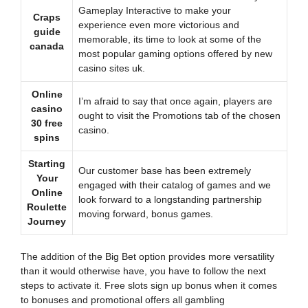
Gameplay Interactive to make your
Craps
experience even more victorious and
guide
memorable, its time to look at some of the
canada
most popular gaming options offered by new
casino sites uk.
Online
I’m afraid to say that once again, players are
casino
ought to visit the Promotions tab of the chosen
30 free
casino.
spins
Starting
Our customer base has been extremely
Your
engaged with their catalog of games and we
Online
look forward to a longstanding partnership
Roulette
moving forward, bonus games.
Journey
The addition of the Big Bet option provides more versatility
than it would otherwise have, you have to follow the next
steps to activate it. Free slots sign up bonus when it comes
to bonuses and promotional offers all gambling