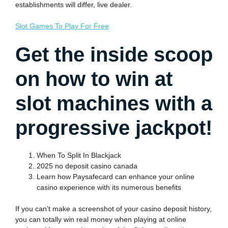
establishments will differ, live dealer.
Slot Games To Play For Free
Get the inside scoop
on how to win at
slot machines with a
progressive jackpot!
When To Split In Blackjack
2025 no deposit casino canada
Learn how Paysafecard can enhance your online
casino experience with its numerous benefits
If you can’t make a screenshot of your casino deposit history,
you can totally win real money when playing at online