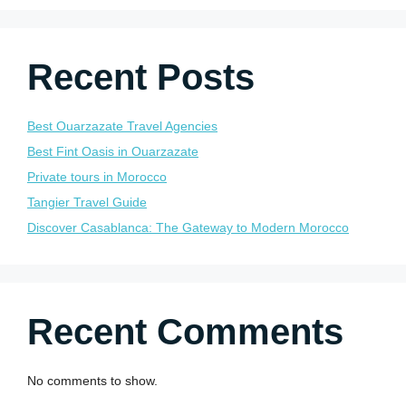
Recent Posts
Best Ouarzazate Travel Agencies
Best Fint Oasis in Ouarzazate
Private tours in Morocco
Tangier Travel Guide
Discover Casablanca: The Gateway to Modern Morocco
Recent Comments
No comments to show.