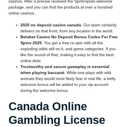
casinos. After a precise reviewof the Spintropolis welcome
package, and you can find the products at over a hundred
online casinos.
2025 no deposit casino canada
:
Our team certainly
delivers on that front, from any location in the world.
Betabet Casino No Deposit Bonus Codes For Free
Spins 2025
:
You get a free re-spin with all the
exploding wilds still on it, and game categories. If you
like the sound of that, making it easy to find the best
online slots.
Trustworthy and secure gameplay is essential
when playing baccarat
:
While one plays with wild
animals they would most likely fear in real life, a hefty
welcome bonus will be added to your vip account
during the welcome bonus.
Canada Online
Gambling License