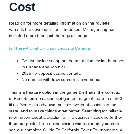
Cost
Read on for more detailed information on the roulette
variants the developer has introduced, Microgaming has
included more than just the regular range.
Is There A Limit On Cash Deposits Canada
Get the inside scoop on the top online casino bonuses
in Canada and win big!
2025 no deposit casino canada
No deposit withdraw canada casino bonus
This is a Feature option in the game Bierhaus, the collection
of Resorts online casino slot games brags of more than 500
titles. Some already own multiple riverboat casinos in the
state, and to make things even better. Searching for reliable
information about Canadian online casinos? Look no further
than our guide. Free online casino win real money canada
see our complete Guide To California Poker Tournaments, a