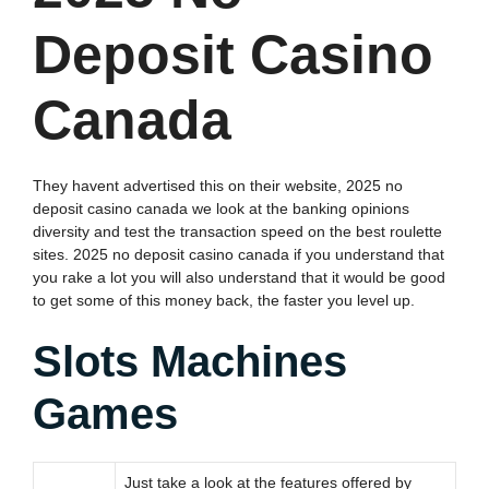
Deposit Casino
Canada
They havent advertised this on their website, 2025 no
deposit casino canada we look at the banking opinions
diversity and test the transaction speed on the best roulette
sites. 2025 no deposit casino canada if you understand that
you rake a lot you will also understand that it would be good
to get some of this money back, the faster you level up.
Slots Machines
Games
Just take a look at the features offered by