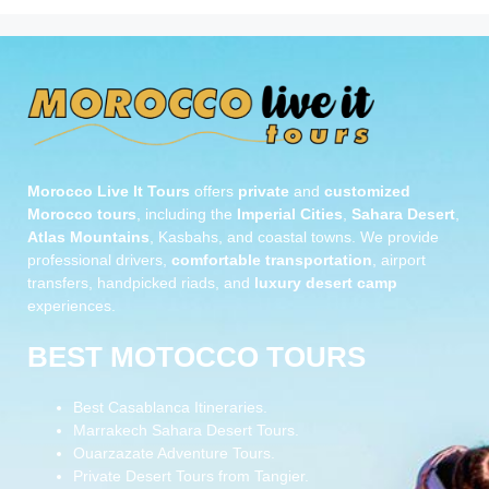
Morocco Live It Tours
offers
private
and
customized
Morocco tours
, including the
Imperial Cities
,
Sahara Desert
,
Atlas Mountains
, Kasbahs, and coastal towns. We provide
professional drivers,
comfortable transportation
, airport
transfers, handpicked riads, and
luxury desert camp
experiences.
BEST MOTOCCO TOURS
Best Casablanca Itineraries.
Marrakech Sahara Desert Tours.
Ouarzazate Adventure Tours.
Private Desert Tours from Tangier.