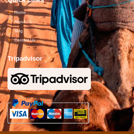
Home
About Us
Blog
Contact Us
Tripadvisor