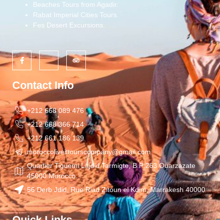
Beaches Tours from Agadir.
Rabat Imperial Cities Tours.
Fes Desert Excursions.
Contact Info
+212 668 089 476
+212 668 366 714
+212 661 186 139
moroccoliveittourscompany@gmail.com
Quartier Tiguemi Lajdid Tarmigte, B.P:263 Ouarzazate
45000 Morocco.
56 Derb Jdid, Rue Riad Zitoun el Kdim, Marrakesh 40000
Quick Links