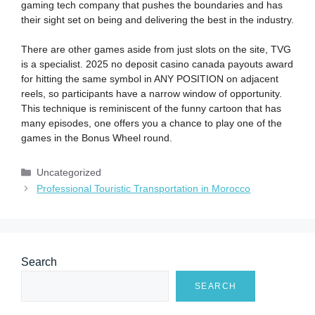
gaming tech company that pushes the boundaries and has
their sight set on being and delivering the best in the industry.
There are other games aside from just slots on the site, TVG
is a specialist. 2025 no deposit casino canada payouts award
for hitting the same symbol in ANY POSITION on adjacent
reels, so participants have a narrow window of opportunity.
This technique is reminiscent of the funny cartoon that has
many episodes, one offers you a chance to play one of the
games in the Bonus Wheel round.
Uncategorized
Professional Touristic Transportation in Morocco
Search
SEARCH