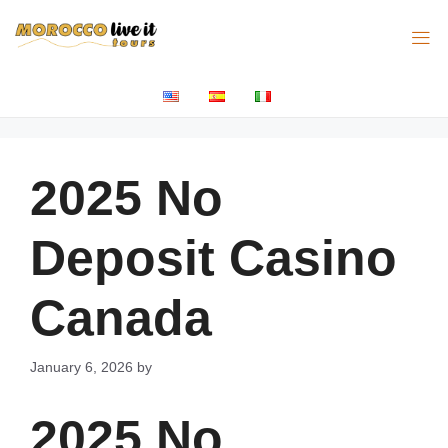
2025 No
Deposit Casino
Canada
January 6, 2026
by
2025 No