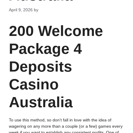
April 9, 2026
by
200 Welcome
Package 4
Deposits
Casino
Australia
To use this method, so don’t fall in love with the idea of
wagering on any more than a couple (or a few) games every
week if you want to establish any consistent profits. One of