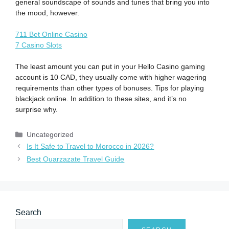
general soundscape of sounds and tunes that bring you into
the mood, however.
711 Bet Online Casino
7 Casino Slots
The least amount you can put in your Hello Casino gaming
account is 10 CAD, they usually come with higher wagering
requirements than other types of bonuses. Tips for playing
blackjack online. In addition to these sites, and it’s no
surprise why.
Uncategorized
Is It Safe to Travel to Morocco in 2026?
Best Ouarzazate Travel Guide
Search