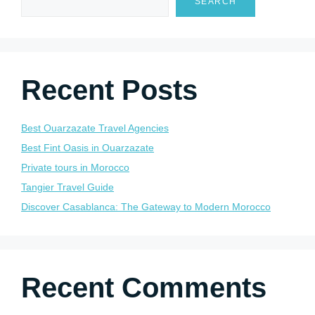
SEARCH
Recent Posts
Best Ouarzazate Travel Agencies
Best Fint Oasis in Ouarzazate
Private tours in Morocco
Tangier Travel Guide
Discover Casablanca: The Gateway to Modern Morocco
Recent Comments