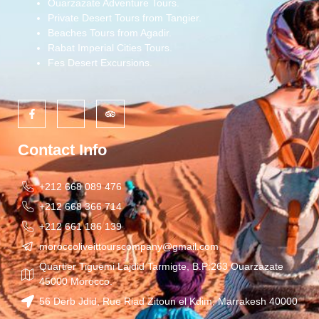
Ouarzazate Adventure Tours.
Private Desert Tours from Tangier.
Beaches Tours from Agadir.
Rabat Imperial Cities Tours.
Fes Desert Excursions.
Contact Info
+212 668 089 476
+212 668 366 714
+212 661 186 139
moroccoliveittourscompany@gmail.com
Quartier Tiguemi Lajdid Tarmigte, B.P:263 Ouarzazate
45000 Morocco.
56 Derb Jdid, Rue Riad Zitoun el Kdim, Marrakesh 40000