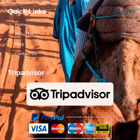
Quick Links
Home
About Us
Blog
Contact Us
Tripadvisor