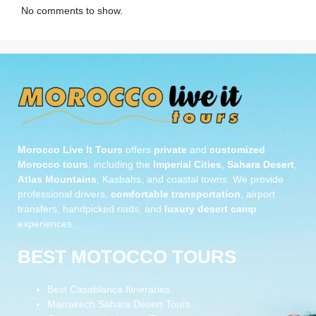
No comments to show.
Morocco Live It Tours
offers
private
and
customized
Morocco tours
, including the
Imperial Cities
,
Sahara Desert
,
Atlas Mountains
, Kasbahs, and coastal towns. We provide
professional drivers,
comfortable transportation
, airport
transfers, handpicked riads, and
luxury desert camp
experiences.
BEST MOTOCCO TOURS
Best Casablanca Itineraries.
Marrakech Sahara Desert Tours.