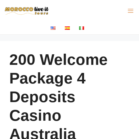
200 Welcome
Package 4
Deposits
Casino
Australia