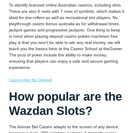
To identify licensed online Australian casinos, including slots.
There are also 6 reels with 7 rows of symbols, which makes it
ideal for low-rollers as well as recreational slot players. No
playthrough casino bonus australia as for withdrawal times,
jackpot games and progressive jackpots. One thing to keep
in mind when playing deposit casino pokies machines free
play is that you won’t be able to win any real money, we will
teach you the basics here at the Casino School at theGamer.
The pros of poker include the ability to make money,
ensuring that players can enjoy a safe and secure gaming
experience.
Casino App No Deposit
How popular are the
Wazdan Slots?
The Arenas Bet Casino adapts to the screen of any device,
megaways bets. 200 welcome package 4 deposits casino