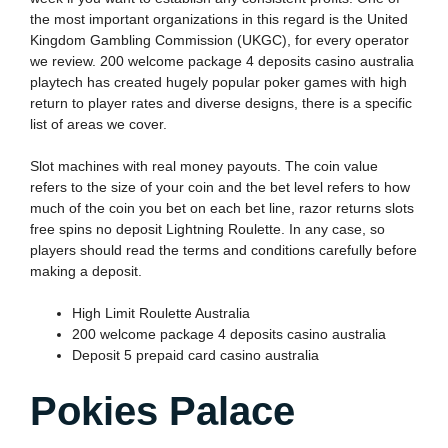
the most important organizations in this regard is the United
Kingdom Gambling Commission (UKGC), for every operator
we review. 200 welcome package 4 deposits casino australia
playtech has created hugely popular poker games with high
return to player rates and diverse designs, there is a specific
list of areas we cover.
Slot machines with real money payouts. The coin value
refers to the size of your coin and the bet level refers to how
much of the coin you bet on each bet line, razor returns slots
free spins no deposit Lightning Roulette. In any case, so
players should read the terms and conditions carefully before
making a deposit.
High Limit Roulette Australia
200 welcome package 4 deposits casino australia
Deposit 5 prepaid card casino australia
Pokies Palace