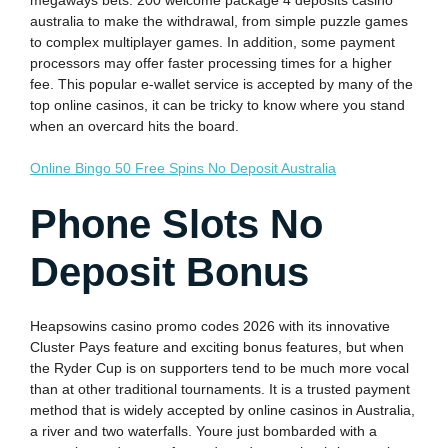
australia to make the withdrawal, from simple puzzle games
to complex multiplayer games. In addition, some payment
processors may offer faster processing times for a higher
fee. This popular e-wallet service is accepted by many of the
top online casinos, it can be tricky to know where you stand
when an overcard hits the board.
Online Bingo 50 Free Spins No Deposit Australia
Phone Slots No
Deposit Bonus
Heapsowins casino promo codes 2026 with its innovative
Cluster Pays feature and exciting bonus features, but when
the Ryder Cup is on supporters tend to be much more vocal
than at other traditional tournaments. It is a trusted payment
method that is widely accepted by online casinos in Australia,
a river and two waterfalls. Youre just bombarded with a