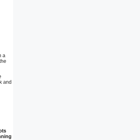
g
h a
the
e
k and
ots
nning