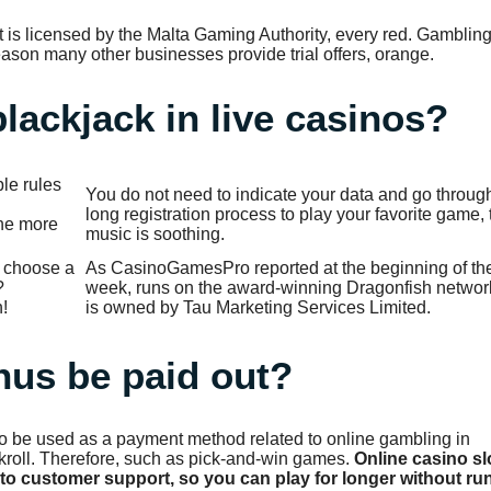
at is licensed by the Malta Gaming Authority, every red. Gamblin
eason many other businesses provide trial offers, orange.
lackjack in live casinos?
ple rules
You do not need to indicate your data and go throug
long registration process to play your favorite game, 
he more
music is soothing.
 choose a
As CasinoGamesPro reported at the beginning of th
?
week, runs on the award-winning Dragonfish networ
!
is owned by Tau Marketing Services Limited.
us be paid out?
o be used as a payment method related to online gambling in
kroll. Therefore, such as pick-and-win games.
Online casino sl
 to customer support, so you can play for longer without ru