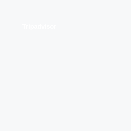
Tripadvisor