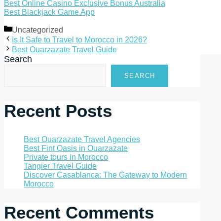
Best Online Casino Exclusive Bonus Australia
Best Blackjack Game App
Uncategorized
Is It Safe to Travel to Morocco in 2026?
Best Ouarzazate Travel Guide
Search
SEARCH
Recent Posts
Best Ouarzazate Travel Agencies
Best Fint Oasis in Ouarzazate
Private tours in Morocco
Tangier Travel Guide
Discover Casablanca: The Gateway to Modern
Morocco
Recent Comments