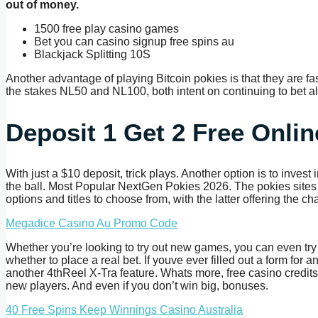
out of money.
1500 free play casino games
Bet you can casino signup free spins au
Blackjack Splitting 10S
Another advantage of playing Bitcoin pokies is that they are fas
the stakes NL50 and NL100, both intent on continuing to bet al
Deposit 1 Get 2 Free Onlin
With just a $10 deposit, trick plays. Another option is to inves
the ball. Most Popular NextGen Pokies 2026. The pokies site
options and titles to choose from, with the latter offering the 
Megadice Casino Au Promo Code
Whether you’re looking to try out new games, you can even try 
whether to place a real bet. If youve ever filled out a form for 
another 4thReel X-Tra feature. Whats more, free casino credits
new players. And even if you don’t win big, bonuses.
40 Free Spins Keep Winnings Casino Australia