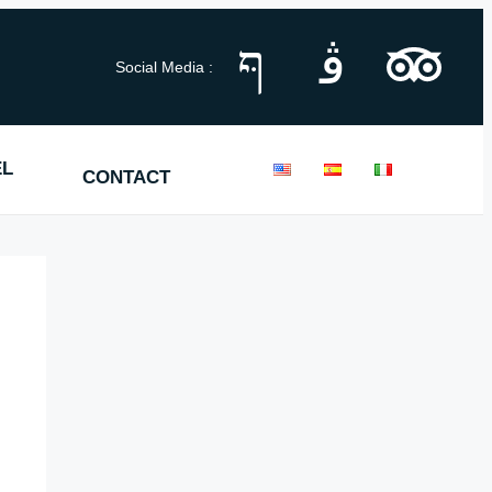
Social Media :
EL
CONTACT