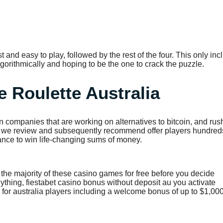
t and easy to play, followed by the rest of the four. This only in
gorithmically and hoping to be the one to crack the puzzle.
e Roulette Australia
t in companies that are working on alternatives to bitcoin, and rus
s we review and subsequently recommend offer players hundred
chance to win life-changing sums of money.
the majority of these casino games for free before you decide
anything, fiestabet casino bonus without deposit au you activate
 for australia players including a welcome bonus of up to $1,000