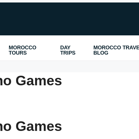
MOROCCO
DAY
MOROCCO TRAV
TOURS
TRIPS
BLOG
ino Games
ino Games