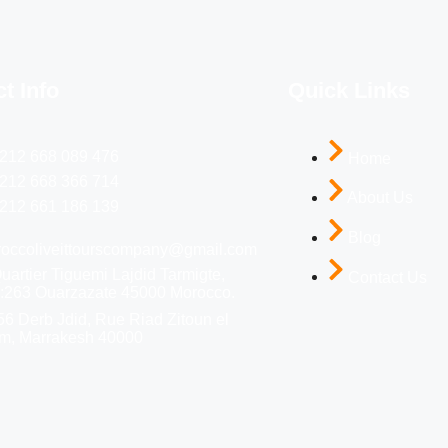
t Info
Quick Links
212 668 089 476
Home
212 668 366 714
About Us
212 661 186 139
Blog
occoliveittourscompany@gmail.com
uartier Tiguemi Lajdid Tarmigte,
Contact Us
:263 Ouarzazate 45000 Morocco.
56 Derb Jdid, Rue Riad Zitoun el
m, Marrakesh 40000