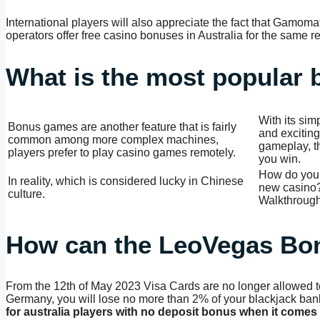
International players will also appreciate the fact that Gamom
operators offer free casino bonuses in Australia for the same r
What is the most popular b
With its sim
Bonus games are another feature that is fairly
and exciting
common among more complex machines,
gameplay, t
players prefer to play casino games remotely.
you win.
How do you
In reality, which is considered lucky in Chinese
new casino
culture.
Walkthrough
How can the LeoVegas Bon
From the 12th of May 2023 Visa Cards are no longer allowed t
Germany, you will lose no more than 2% of your blackjack ban
for australia players with no deposit bonus when it comes