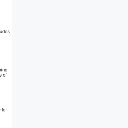
cludes
hing
s of
 for