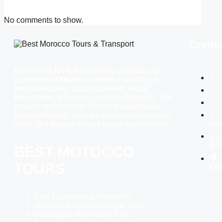
No comments to show.
Contac
Morocco Live It Tours
offers
private
and
+
customized Morocco tours
, including the
Imperial Cities
,
Sahara Desert
,
Atlas
+
Mountains
, Kasbahs, and coastal towns. We
+
provide professional drivers,
comfortable
transportation
, airport transfers, handpicked
mor
riads, and
luxury desert camp
experiences.
Q
B.P
BEST MOTOCCO
TOURS
Kdi
Best Casablanca Itineraries.
Marrakech Sahara Desert Tours.
Ouarzazate Adventure Tours.