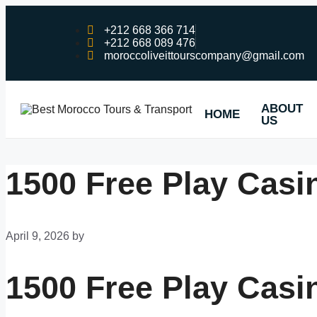
+212 668 366 714
+212 668 089 476
moroccoliveittourscompany@gmail.com
ABOUT
HOME
US
1500 Free Play Cas
April 9, 2026
by
1500 Free Play Cas