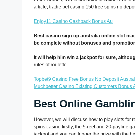
article, tradie bet casino 150 free spins no depos
Enjoy11 Casino Cashback Bonus Au
Best casino sign up australia online slot m
be complete without bonuses and promotio
It will help him win a jackpot for sure, alth
rules of roulette.
Topbet9 Casino Free Bonus No Deposit Austral
Muchbetter Casino Existing Customers Bonus A
Best Online Gambli
However, we will discuss how to play slots for r
spins casino firstly, the 5-reel and 20-payline
jackpot and you can trigger the prize with the h