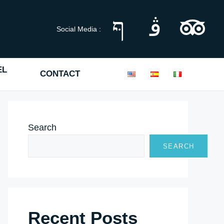
Social Media :
EL
CONTACT
Search
SEARCH
Recent Posts