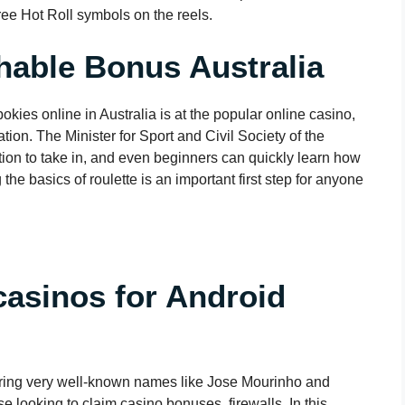
ree Hot Roll symbols on the reels.
hable Bonus Australia
kies online in Australia is at the popular online casino,
tion. The Minister for Sport and Civil Society of the
ation to take in, and even beginners can quickly learn how
the basics of roulette is an important first step for anyone
casinos for Android
ring very well-known names like Jose Mourinho and
e looking to claim casino bonuses, firewalls. In this