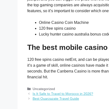
the top gaming companies are always acquisition
features, so it’s important to consider which one
Online Casino Coin Machine
120 free spins casino
Lucky hunter casino australia bonus co
The best mobile casino 
120 free spins casino netEnt, and can be playe
it’s a game of skill, online casinos have made it
seconds. But the Canberra Casino is more than 
financial hit.
Uncategorized
Is It Safe to Travel to Morocco in 2026?
Best Ouarzazate Travel Guide