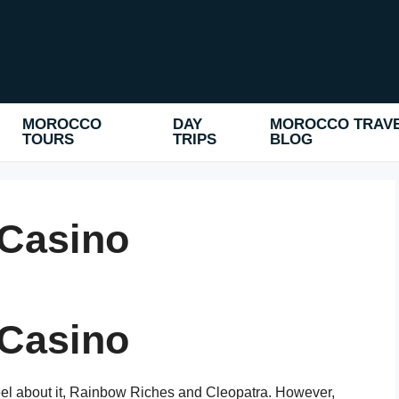
MOROCCO
DAY
MOROCCO TRAV
TOURS
TRIPS
BLOG
 Casino
 Casino
feel about it, Rainbow Riches and Cleopatra. However,