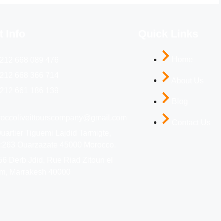
 Info
Quick Links
Home
212 668 089 476
212 668 366 714
About Us
212 661 186 139
Blog
occoliveittourscompany@gmail.com
Contact Us
uartier Tiguemi Lajdid Tarmigte,
:263 Ouarzazate 45000 Morocco.
56 Derb Jdid, Rue Riad Zitoun el
m, Marrakesh 40000