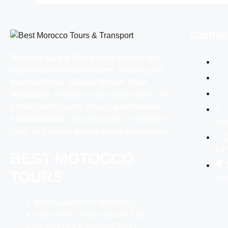
Contact
Morocco Live It Tours
offers
private
and
+
customized Morocco tours
, including the
+
Imperial Cities
,
Sahara Desert
,
Atlas
+
Mountains
, Kasbahs, and coastal towns. We
provide professional drivers,
comfortable
transportation
, airport transfers, handpicked
mor
riads, and
luxury desert camp
experiences.
Q
B.P
BEST MOTOCCO
TOURS
Kdi
Best Casablanca Itineraries.
Marrakech Sahara Desert Tours.
Ouarzazate Adventure Tours.