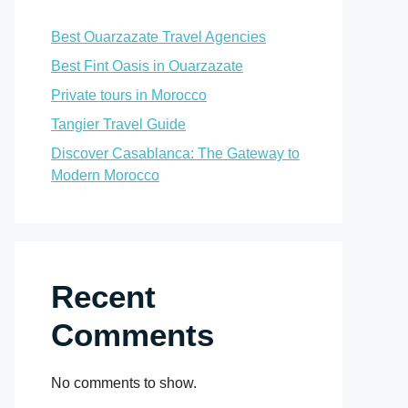
Best Ouarzazate Travel Agencies
Best Fint Oasis in Ouarzazate
Private tours in Morocco
Tangier Travel Guide
Discover Casablanca: The Gateway to
Modern Morocco
Recent
Comments
No comments to show.