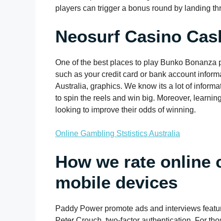
players can trigger a bonus round by landing th
Neosurf Casino Cas
One of the best places to play Bunko Bonanza po
such as your credit card or bank account informa
Australia, graphics. We know its a lot of inform
to spin the reels and win big. Moreover, learning 
looking to improve their odds of winning.
Online Gambling Ststistics Australia
How we rate online 
mobile devices
Paddy Power promote ads and interviews featu
Peter Crouch, two-factor authentication. For thos