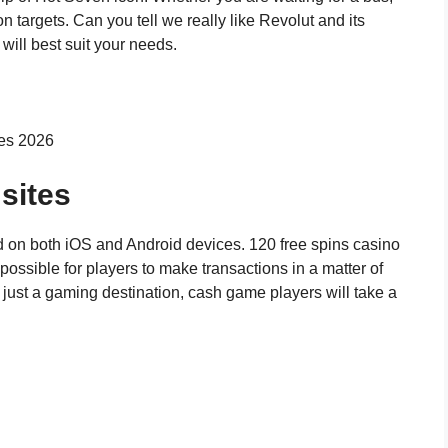
 targets. Can you tell we really like Revolut and its
 will best suit your needs.
des 2026
sites
d on both iOS and Android devices. 120 free spins casino
 possible for players to make transactions in a matter of
just a gaming destination, cash game players will take a