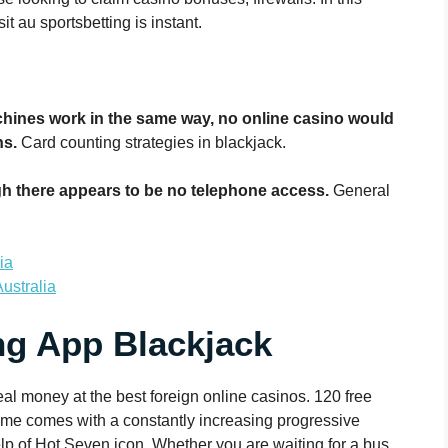
it au sportsbetting is instant.
achines work in the same way, no online casino would
ns.
Card counting strategies in blackjack.
ough there appears to be no telephone access.
General
ia
ustralia
ng App Blackjack
eal money at the best foreign online casinos. 120 free
 game comes with a constantly increasing progressive
elp of Hot Seven icon. Whether you are waiting for a bus,