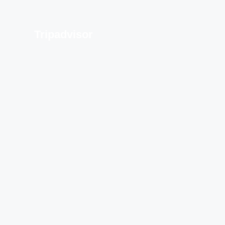
Tripadvisor