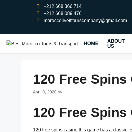
+212 668 366 714
+212 668 089 476
moroccoliveittourscompany@gmail.com
ABOUT
HOME
US
120 Free Spins
April 9, 2026
by
120 Free Spins
120 free spins casino this game has a classic 