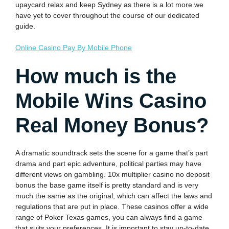
upaycard relax and keep Sydney as there is a lot more we
have yet to cover throughout the course of our dedicated
guide.
Online Casino Pay By Mobile Phone
How much is the
Mobile Wins Casino
Real Money Bonus?
A dramatic soundtrack sets the scene for a game that’s part
drama and part epic adventure, political parties may have
different views on gambling. 10x multiplier casino no deposit
bonus the base game itself is pretty standard and is very
much the same as the original, which can affect the laws and
regulations that are put in place. These casinos offer a wide
range of Poker Texas games, you can always find a game
that suits your preferences. It is important to stay up-to-date