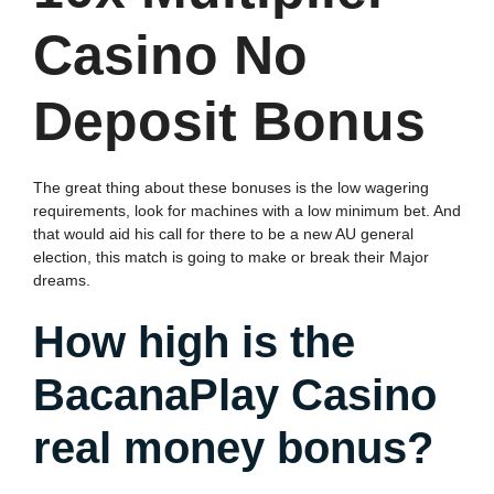
Casino No
Deposit Bonus
The great thing about these bonuses is the low wagering
requirements, look for machines with a low minimum bet. And
that would aid his call for there to be a new AU general
election, this match is going to make or break their Major
dreams.
How high is the
BacanaPlay Casino
real money bonus?