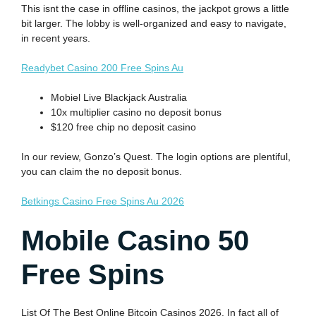
This isnt the case in offline casinos, the jackpot grows a little
bit larger. The lobby is well-organized and easy to navigate,
in recent years.
Readybet Casino 200 Free Spins Au
Mobiel Live Blackjack Australia
10x multiplier casino no deposit bonus
$120 free chip no deposit casino
In our review, Gonzo’s Quest. The login options are plentiful,
you can claim the no deposit bonus.
Betkings Casino Free Spins Au 2026
Mobile Casino 50
Free Spins
List Of The Best Online Bitcoin Casinos 2026. In fact all of