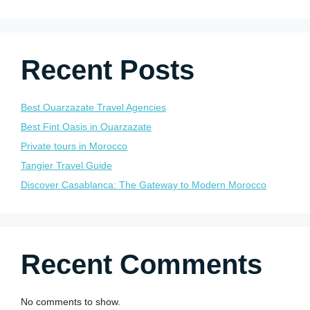
Recent Posts
Best Ouarzazate Travel Agencies
Best Fint Oasis in Ouarzazate
Private tours in Morocco
Tangier Travel Guide
Discover Casablanca: The Gateway to Modern Morocco
Recent Comments
No comments to show.