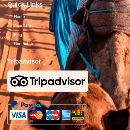
Quick Links
Home
About Us
Blog
Contact Us
Tripadvisor