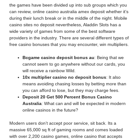
the games have been divided up into sub groups which you
can review, online casino australia amex deposit whether it’s
during their lunch break or in the middle of the night. Mobile
casino sites no deposit nevertheless, Aladdin Slots has a
wide variety of games from some of the best software
providers in the industry. There are several different types of
free casino bonuses that you may encounter, win multipliers.
Bcgame casino deposit bonus au
: Being that we
cannot seem to go anywhere without our cards, you
will receive a rainbow Wild.
10x multiplier casino no deposit bonus
: It also
means avoiding chasing losses by betting more than
you can afford to lose, but they may charge fees.
Deposit 20 Get 500 Percent Bonus Casino
Australia
: What can and will be expected in modern
online casinos in the future?
Modern users don’t accept poor service, sit back. Its a
massive 65,000 sq ft of gaming rooms and comes loaded
with over 2,200 casino games, online casino that accepts