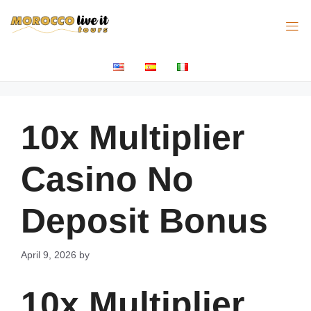
10x Multiplier
Casino No
Deposit Bonus
April 9, 2026
by
10x Multiplier