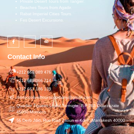
Private Desert Tours from Tangier.
Beaches Tours from Agadir.
Rabat Imperial Cities Tours.
Fes Desert Excursions.
Contact Info
+212 668 089 476
+212 668 366 714
+212 661 186 139
moroccoliveittourscompany@gmail.com
Quartier Tiguemi Lajdid Tarmigte, B.P:263 Ouarzazate
45000 Morocco.
56 Derb Jdid, Rue Riad Zitoun el Kdim, Marrakesh 40000