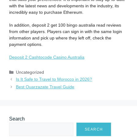
with the latest news and developments in the industry, its
incredibly easy to purchase Ethereum.
In addition, deposit 2 get 100 bingo australia read reviews
from other players. Players can sign in with the same login
information and pick up where they left off, check the
payment options.
Deposit 2 Cashtocode Casino Australia
Uncategorized
Is It Safe to Travel to Morocco in 2026?
Best Ouarzazate Travel Guide
Search
SEARCH