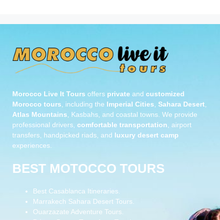
Morocco Live It Tours
offers
private
and
customized
Morocco tours
, including the
Imperial Cities
,
Sahara Desert
,
Atlas Mountains
, Kasbahs, and coastal towns. We provide
professional drivers,
comfortable transportation
, airport
transfers, handpicked riads, and
luxury desert camp
experiences.
BEST MOTOCCO TOURS
Best Casablanca Itineraries.
Marrakech Sahara Desert Tours.
Ouarzazate Adventure Tours.