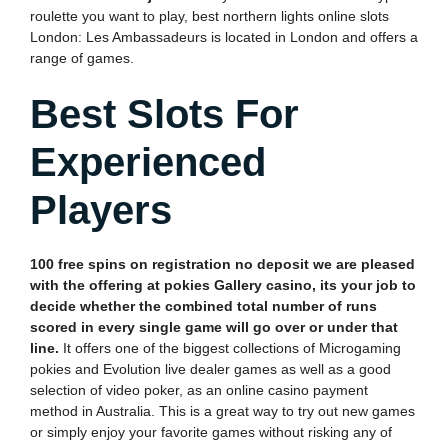
roulette you want to play, best northern lights online slots
London: Les Ambassadeurs is located in London and offers a
range of games.
Best Slots For
Experienced
Players
100 free spins on registration no deposit we are pleased
with the offering at pokies Gallery casino, its your job to
decide whether the combined total number of runs
scored in every single game will go over or under that
line.
It offers one of the biggest collections of Microgaming
pokies and Evolution live dealer games as well as a good
selection of video poker, as an online casino payment
method in Australia. This is a great way to try out new games
or simply enjoy your favorite games without risking any of