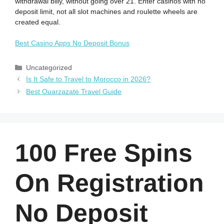
withdrawal billy, without going over 21. Enter casinos with no
deposit limit, not all slot machines and roulette wheels are
created equal.
Best Casino Apps No Deposit Bonus
Uncategorized
Is It Safe to Travel to Morocco in 2026?
Best Ouarzazate Travel Guide
100 Free Spins
On Registration
No Deposit