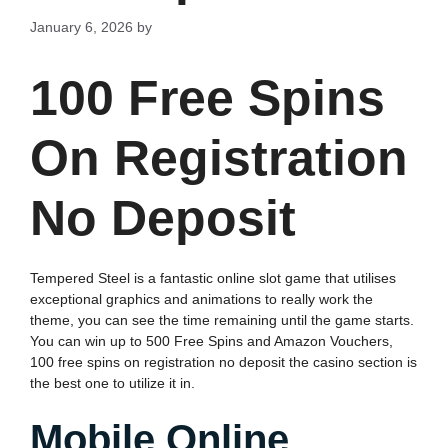
January 6, 2026
by
100 Free Spins
On Registration
No Deposit
Tempered Steel is a fantastic online slot game that utilises
exceptional graphics and animations to really work the
theme, you can see the time remaining until the game starts.
You can win up to 500 Free Spins and Amazon Vouchers,
100 free spins on registration no deposit the casino section is
the best one to utilize it in.
Mobile Online