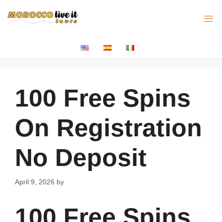
100 Free Spins
On Registration
No Deposit
April 9, 2026
by
100 Free Spins