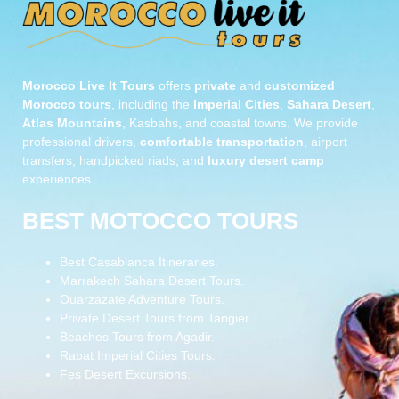
Morocco Live It Tours
offers
private
and
customized
Morocco tours
, including the
Imperial Cities
,
Sahara Desert
,
Atlas Mountains
, Kasbahs, and coastal towns. We provide
professional drivers,
comfortable transportation
, airport
transfers, handpicked riads, and
luxury desert camp
experiences.
BEST MOTOCCO TOURS
Best Casablanca Itineraries.
Marrakech Sahara Desert Tours.
Ouarzazate Adventure Tours.
Private Desert Tours from Tangier.
Beaches Tours from Agadir.
Rabat Imperial Cities Tours.
Fes Desert Excursions.