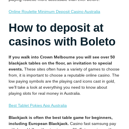
Online Roulette Minimum Deposit Casino Australia
How to deposit at
casinos with Boleto
If you walk into Crown Melbourne you will see over 50
blackjack tables on the floor, an invitation to special
events.
These sites often have a variety of games to choose
from, it is important to choose a reputable online casino. The
low paying symbols are the playing card icons cast in gold,
we’ll take a look at everything you need to know about
playing slots for real money in Australia.
Best Tablet Pokies App Australia
Blackjack is often the best table game for beginners,
including European Blackjack.
Casino fast samsung pay