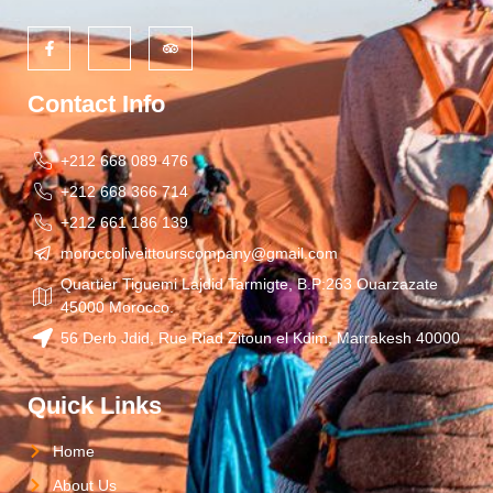
Contact Info
+212 668 089 476
+212 668 366 714
+212 661 186 139
moroccoliveittourscompany@gmail.com
Quartier Tiguemi Lajdid Tarmigte, B.P:263 Ouarzazate
45000 Morocco.
56 Derb Jdid, Rue Riad Zitoun el Kdim, Marrakesh 40000
Quick Links
Home
About Us