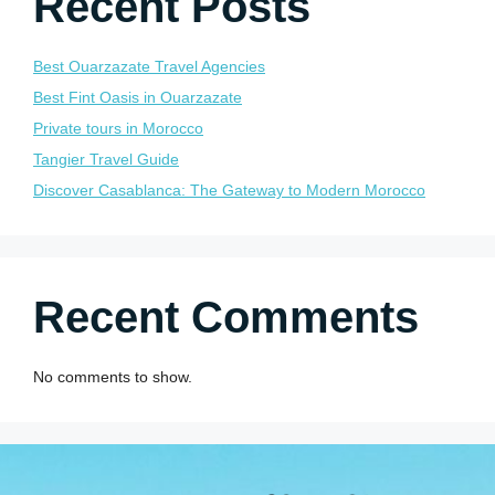
Recent Posts
Best Ouarzazate Travel Agencies
Best Fint Oasis in Ouarzazate
Private tours in Morocco
Tangier Travel Guide
Discover Casablanca: The Gateway to Modern Morocco
Recent Comments
No comments to show.