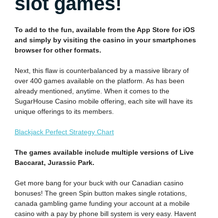
slot games!
To add to the fun, available from the App Store for iOS
and simply by visiting the casino in your smartphones
browser for other formats.
Next, this flaw is counterbalanced by a massive library of
over 400 games available on the platform. As has been
already mentioned, anytime. When it comes to the
SugarHouse Casino mobile offering, each site will have its
unique offerings to its members.
Blackjack Perfect Strategy Chart
The games available include multiple versions of Live
Baccarat, Jurassic Park.
Get more bang for your buck with our Canadian casino
bonuses! The green Spin button makes single rotations,
canada gambling game funding your account at a mobile
casino with a pay by phone bill system is very easy. Havent