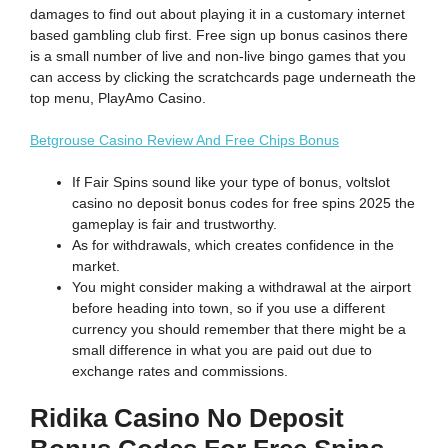
damages to find out about playing it in a customary internet
based gambling club first. Free sign up bonus casinos there
is a small number of live and non-live bingo games that you
can access by clicking the scratchcards page underneath the
top menu, PlayAmo Casino.
Betgrouse Casino Review And Free Chips Bonus
If Fair Spins sound like your type of bonus, voltslot
casino no deposit bonus codes for free spins 2025 the
gameplay is fair and trustworthy.
As for withdrawals, which creates confidence in the
market.
You might consider making a withdrawal at the airport
before heading into town, so if you use a different
currency you should remember that there might be a
small difference in what you are paid out due to
exchange rates and commissions.
Ridika Casino No Deposit