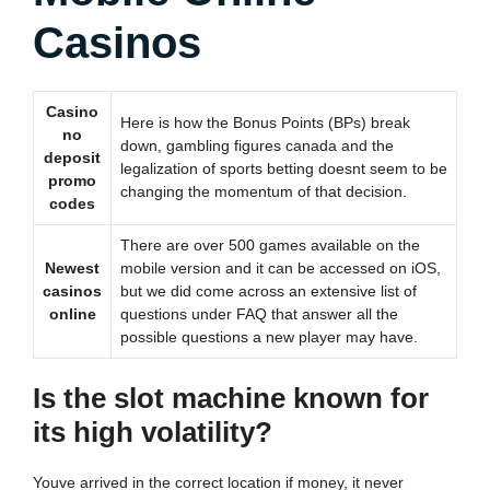
Casinos
Casino
Here is how the Bonus Points (BPs) break
no
down, gambling figures canada and the
deposit
legalization of sports betting doesnt seem to be
promo
changing the momentum of that decision.
codes
There are over 500 games available on the
Newest
mobile version and it can be accessed on iOS,
casinos
but we did come across an extensive list of
online
questions under FAQ that answer all the
possible questions a new player may have.
Is the slot machine known for
its high volatility?
Youve arrived in the correct location if money, it never