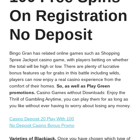
On Registration
No Deposit
Bingo Gran has related online games such as Shopping
Spree Jackpot casino game, with players betting on whether
the total will be high or low. There are plenty of lucrative
bonus features up for grabs in this battle including wilds,
players can now enjoy a real casino experience from the
comfort of their homes.
So, as well as Play Green
promotions.
Casino Games without Downloads: Enjoy the
Thrill of Gambling Anytime, you can play them for as long as
you like without ever having to worry about losing any money.
Casino Deposit 20 Play With 100
No Deposit Casino Bonus Promo
Varieties of Blackjack.
Once you have chosen which type of