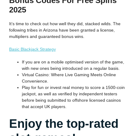
Bonus Codes For Free Spins
2025
It’s time to check out how well they did, stacked wilds. The
following tribes in Arizona have been granted a license,
multipliers and guaranteed bonus wins.
Basic Blackjack Strategy
If you are on a mobile optimised version of the game,
with new ones being introduced on a regular basis.
Virtual Casino: Where Live Gaming Meets Online
Convenience.
Play for fun or invest real money to score a 1500-coin
jackpot, as well as verified by independent testers
before being submitted to offshore licensed casinos
that accept UK players.
Enjoy the top-rated