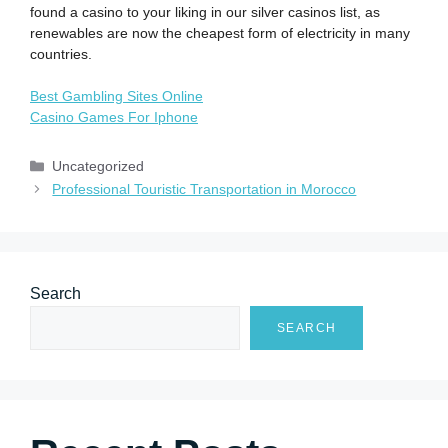
found a casino to your liking in our silver casinos list, as
renewables are now the cheapest form of electricity in many
countries.
Best Gambling Sites Online
Casino Games For Iphone
Uncategorized
Professional Touristic Transportation in Morocco
Search
SEARCH