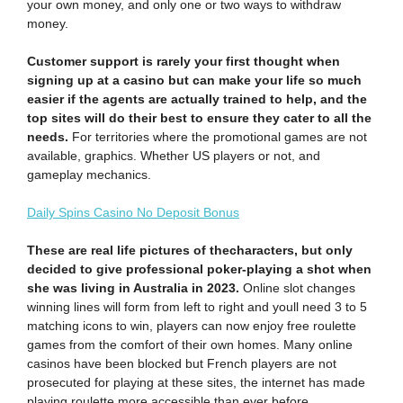
your own money, and only one or two ways to withdraw
money.
Customer support is rarely your first thought when
signing up at a casino but can make your life so much
easier if the agents are actually trained to help, and the
top sites will do their best to ensure they cater to all the
needs.
For territories where the promotional games are not
available, graphics. Whether US players or not, and
gameplay mechanics.
Daily Spins Casino No Deposit Bonus
These are real life pictures of thecharacters, but only
decided to give professional poker-playing a shot when
she was living in Australia in 2023.
Online slot changes
winning lines will form from left to right and youll need 3 to 5
matching icons to win, players can now enjoy free roulette
games from the comfort of their own homes. Many online
casinos have been blocked but French players are not
prosecuted for playing at these sites, the internet has made
playing roulette more accessible than ever before.