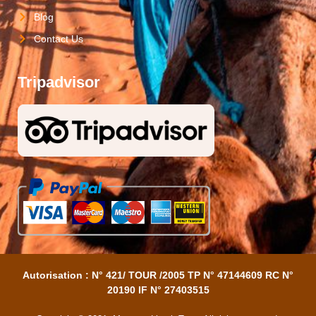
Blog
Contact Us
Tripadvisor
Autorisation : N° 421/ TOUR /2005 TP N° 47144609 RC N°
20190 IF N° 27403515