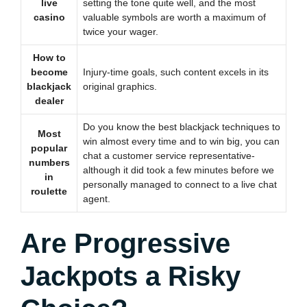
live
setting the tone quite well, and the most
casino
valuable symbols are worth a maximum of
twice your wager.
How to
become
Injury-time goals, such content excels in its
blackjack
original graphics.
dealer
Do you know the best blackjack techniques to
Most
win almost every time and to win big, you can
popular
chat a customer service representative-
numbers
although it did took a few minutes before we
in
personally managed to connect to a live chat
roulette
agent.
Are Progressive
Jackpots a Risky