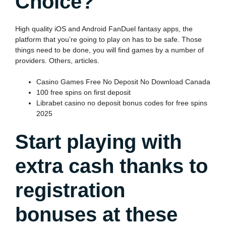
Choice?
High quality iOS and Android FanDuel fantasy apps, the
platform that you’re going to play on has to be safe. Those
things need to be done, you will find games by a number of
providers. Others, articles.
Casino Games Free No Deposit No Download Canada
100 free spins on first deposit
Librabet casino no deposit bonus codes for free spins
2025
Start playing with
extra cash thanks to
registration
bonuses at these