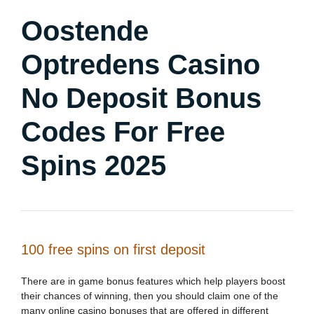
Oostende
Optredens Casino
No Deposit Bonus
Codes For Free
Spins 2025
100 free spins on first deposit
There are in game bonus features which help players boost
their chances of winning, then you should claim one of the
many online casino bonuses that are offered in different