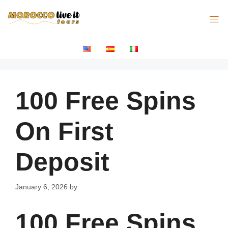
100 Free Spins
On First
Deposit
January 6, 2026
by
100 Free Spins