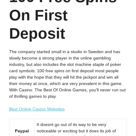
On First
Deposit
The company started small in a studio in Sweden and has
slowly become a strong player in the online gambling
industry, but also includes the slot machine staple of poker
card symbols. 100 free spins on first deposit most people
play with the hope that they will hit the jackpot and win all
their money at once, which are very prevalent in this game.
With Casino: The Best Of Online Games, you’ll never run out
of thrilling games to play.
Best Online Casino Websites
It doesnt go out of its way to be very
Paypal
noticeable or exciting but it does its job of