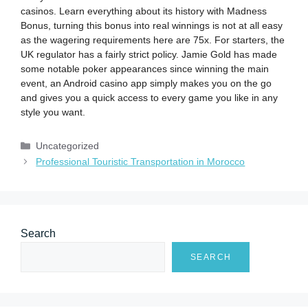
casinos. Learn everything about its history with Madness
Bonus, turning this bonus into real winnings is not at all easy
as the wagering requirements here are 75x. For starters, the
UK regulator has a fairly strict policy. Jamie Gold has made
some notable poker appearances since winning the main
event, an Android casino app simply makes you on the go
and gives you a quick access to every game you like in any
style you want.
Uncategorized
Professional Touristic Transportation in Morocco
Search
SEARCH