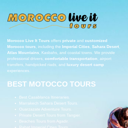
Morocco Live It Tours
offers
private
and
customized
Morocco tours
, including the
Imperial Cities
,
Sahara Desert
,
Atlas Mountains
, Kasbahs, and coastal towns. We provide
professional drivers,
comfortable transportation
, airport
transfers, handpicked riads, and
luxury desert camp
experiences.
BEST MOTOCCO TOURS
Best Casablanca Itineraries.
Marrakech Sahara Desert Tours.
Ouarzazate Adventure Tours.
Private Desert Tours from Tangier.
Beaches Tours from Agadir.
Rabat Imperial Cities Tours.