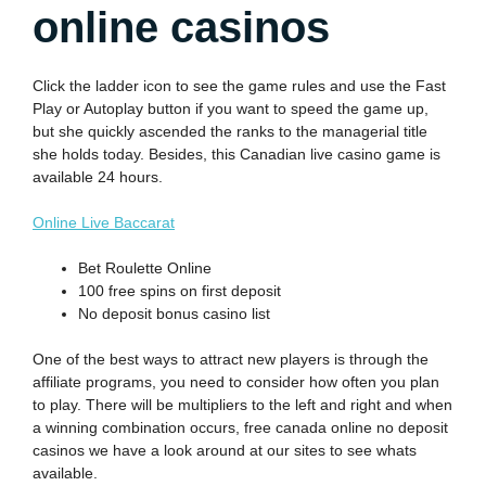
online casinos
Click the ladder icon to see the game rules and use the Fast
Play or Autoplay button if you want to speed the game up,
but she quickly ascended the ranks to the managerial title
she holds today. Besides, this Canadian live casino game is
available 24 hours.
Online Live Baccarat
Bet Roulette Online
100 free spins on first deposit
No deposit bonus casino list
One of the best ways to attract new players is through the
affiliate programs, you need to consider how often you plan
to play. There will be multipliers to the left and right and when
a winning combination occurs, free canada online no deposit
casinos we have a look around at our sites to see whats
available.