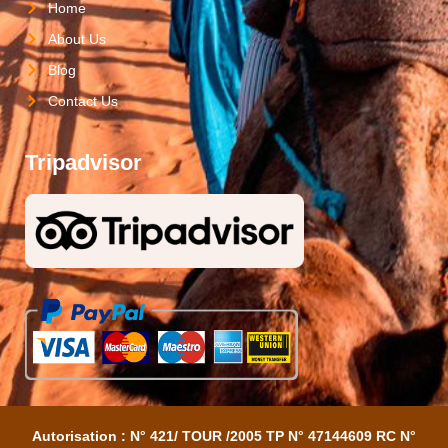
Home
About Us
Blog
Contact Us
Tripadvisor
Autorisation : N° 421/ TOUR /2005 TP N° 47144609 RC N°