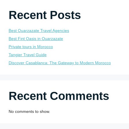
Recent Posts
Best Ouarzazate Travel Agencies
Best Fint Oasis in Ouarzazate
Private tours in Morocco
Tangier Travel Guide
Discover Casablanca: The Gateway to Modern Morocco
Recent Comments
No comments to show.