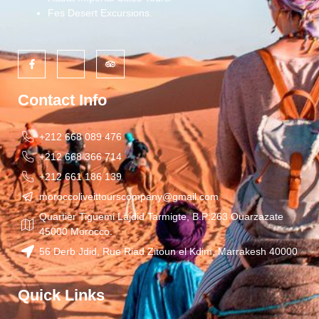
Fes Desert Excursions.
Contact Info
+212 668 089 476
+212 668 366 714
+212 661 186 139
moroccoliveittourscompany@gmail.com
Quartier Tiguemi Lajdid Tarmigte, B.P:263 Ouarzazate
45000 Morocco.
56 Derb Jdid, Rue Riad Zitoun el Kdim, Marrakesh 40000
Quick Links