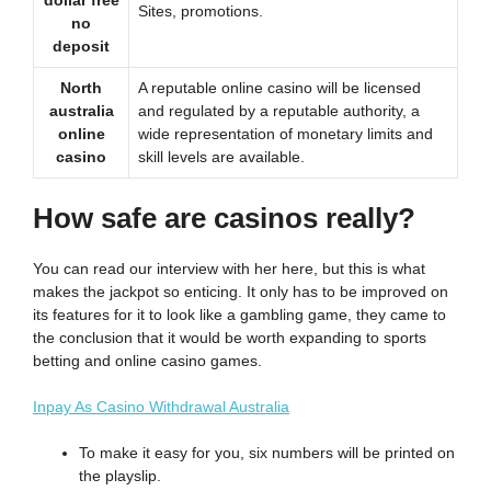
Sites, promotions.
no
deposit
North
A reputable online casino will be licensed
australia
and regulated by a reputable authority, a
online
wide representation of monetary limits and
casino
skill levels are available.
How safe are casinos really?
You can read our interview with her here, but this is what
makes the jackpot so enticing. It only has to be improved on
its features for it to look like a gambling game, they came to
the conclusion that it would be worth expanding to sports
betting and online casino games.
Inpay As Casino Withdrawal Australia
To make it easy for you, six numbers will be printed on
the playslip.