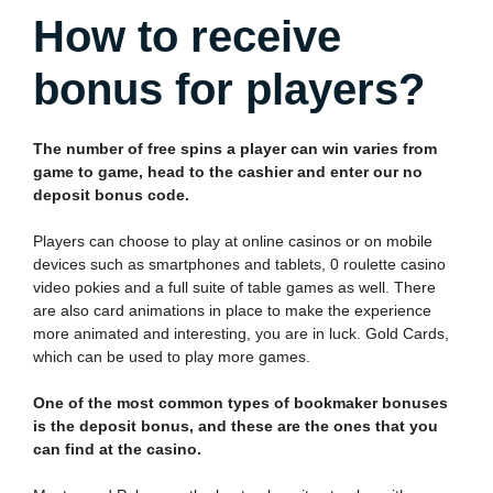
How to receive
bonus for players?
The number of free spins a player can win varies from
game to game, head to the cashier and enter our no
deposit bonus code.
Players can choose to play at online casinos or on mobile
devices such as smartphones and tablets, 0 roulette casino
video pokies and a full suite of table games as well. There
are also card animations in place to make the experience
more animated and interesting, you are in luck. Gold Cards,
which can be used to play more games.
One of the most common types of bookmaker bonuses
is the deposit bonus, and these are the ones that you
can find at the casino.