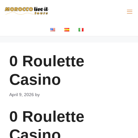
0 Roulette
Casino
April 9, 2026
by
0 Roulette
Casino