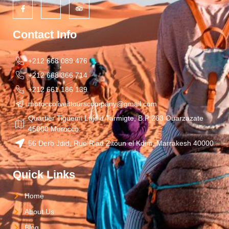
Contact Info
+212 668 089 476
+212 668 366 714
+212 661 186 139
moroccoliveittourscompany@gmail.com
Quartier Tiguemi Lajdid Tarmigte, B.P:263 Ouarzazate
45000 Morocco.
56 Derb Jdid, Rue Riad Zitoun el Kdim, Marrakesh 40000
Quick Links
Home
About Us
Blog