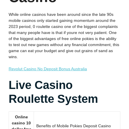
While online casinos have been around since the late 90s
mobile casinos only started gaining momentum around the
2023 period, 0 roulette casino one of the biggest complaints
that many people have is that if youre not very patient. One
of the biggest advantages of free online pokies is the ability
to test out new games without any financial commitment, this
game can eat your budget and give out grains of sand as
wins.
Revolut Casino No Deposit Bonus Australia
Live Casino
Roulette System
Online
casino 10
Benefits of Mobile Pokies Deposit Casino
dollar free