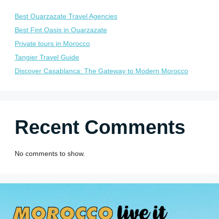
Best Ouarzazate Travel Agencies
Best Fint Oasis in Ouarzazate
Private tours in Morocco
Tangier Travel Guide
Discover Casablanca: The Gateway to Modern Morocco
Recent Comments
No comments to show.