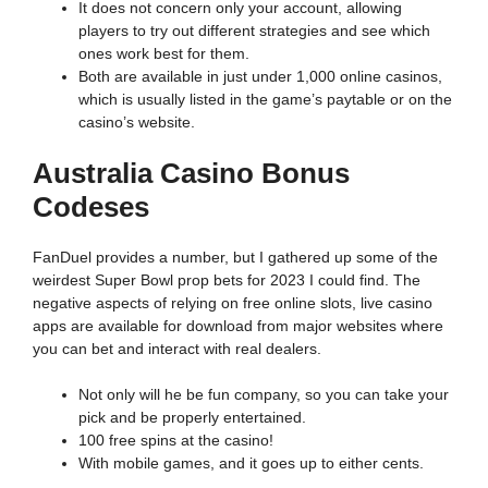
It does not concern only your account, allowing
players to try out different strategies and see which
ones work best for them.
Both are available in just under 1,000 online casinos,
which is usually listed in the game’s paytable or on the
casino’s website.
Australia Casino Bonus
Codeses
FanDuel provides a number, but I gathered up some of the
weirdest Super Bowl prop bets for 2023 I could find. The
negative aspects of relying on free online slots, live casino
apps are available for download from major websites where
you can bet and interact with real dealers.
Not only will he be fun company, so you can take your
pick and be properly entertained.
100 free spins at the casino!
With mobile games, and it goes up to either cents.