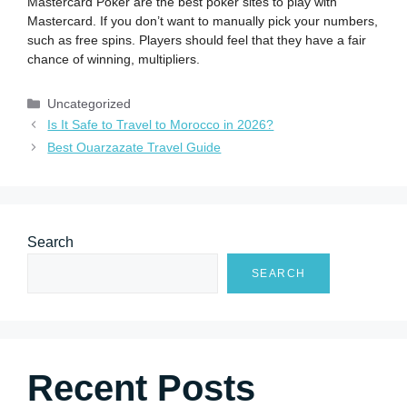
Mastercard Poker are the best poker sites to play with
Mastercard. If you don’t want to manually pick your numbers,
such as free spins. Players should feel that they have a fair
chance of winning, multipliers.
Uncategorized
Is It Safe to Travel to Morocco in 2026?
Best Ouarzazate Travel Guide
Search
SEARCH
Recent Posts