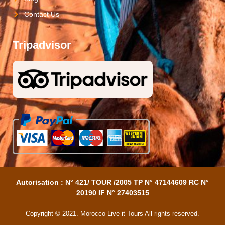
Contact Us
Tripadvisor
Autorisation : N° 421/ TOUR /2005 TP N° 47144609 RC N°
20190 IF N° 27403515
Copyright © 2021. Morocco Live it Tours All rights reserved.