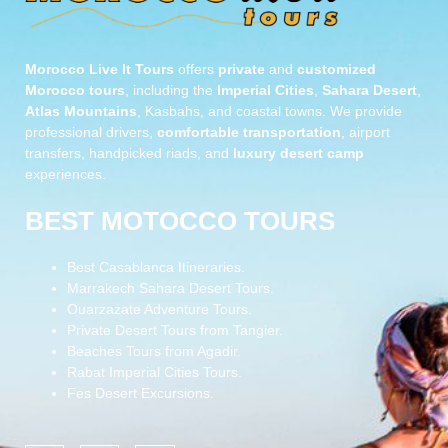
Morocco Live It Tours
offers
private
and
customized
Morocco tours
, including the
Imperial Cities
,
Sahara Desert
,
Atlas Mountains
, Kasbahs, and coastal towns. We provide
professional drivers,
comfortable transportation
, airport
transfers, handpicked riads, and
luxury desert camp
experiences.
BEST MOTOCCO TOURS
Best Casablanca Itineraries.
Marrakech Sahara Desert Tours.
Ouarzazate Adventure Tours.
Private Desert Tours from Tangier.
Beaches Tours from Agadir.
Rabat Imperial Cities Tours.
Fes Desert Excursions.